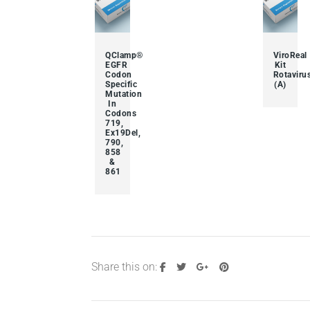
QClamp®
ViroReal
EGFR
Kit
Codon
Rotaviru
Specific
(A)
Mutation
In
Codons
719,
Ex19Del,
790,
858
&
861
Share this on: