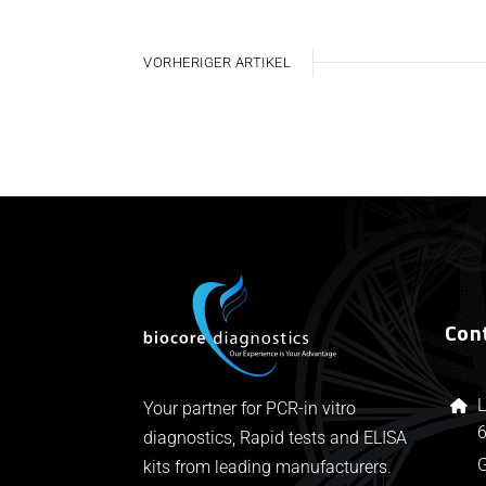
VORHERIGER ARTIKEL
Con
L
Your partner for PCR-in vitro
6
diagnostics, Rapid tests and ELISA
kits from leading manufacturers.