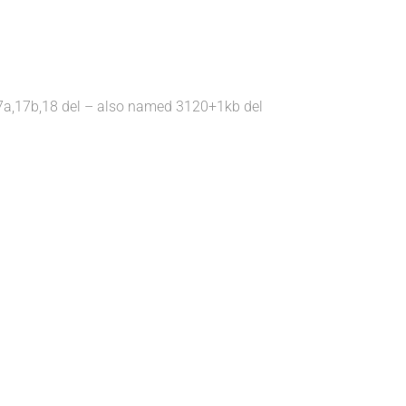
l; 17a,17b,18 del – also named 3120+1kb del