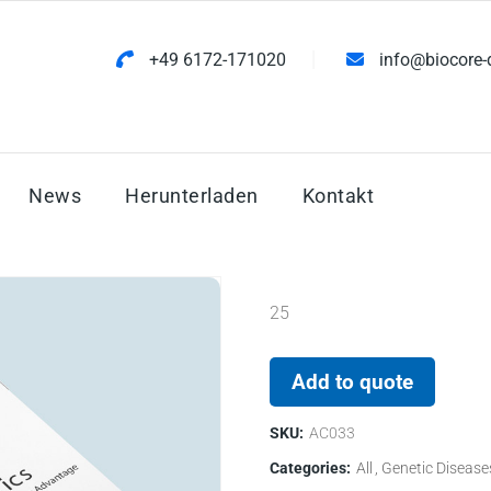
+49 6172-171020
info@biocore-
News
Herunterladen
Kontakt
25
Add to quote
SKU:
AC033
Categories:
All
Genetic Disease