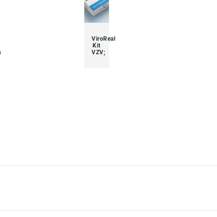
ViroReal
Kit
s
VZV;