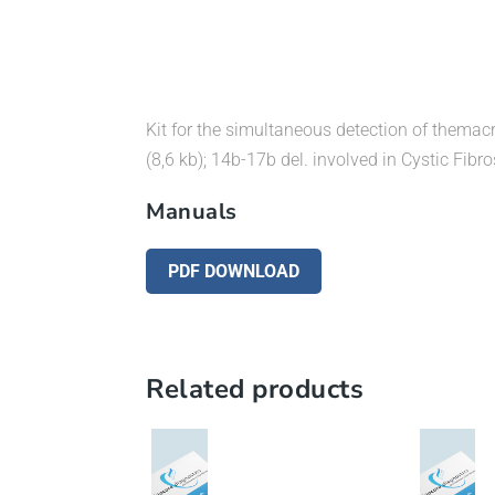
Kit for the simultaneous detection of themacr
(8,6 kb); 14b-17b del. involved in Cystic Fibro
Manuals
PDF DOWNLOAD
Related products