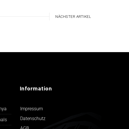
NÄCHSTER ARTIKEL
Information
Impressum
unya
Datenschutz
nals
AGB