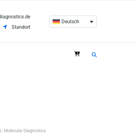
diagnostics.de
Deutsch
Standort
s
Molecular Diagnostics