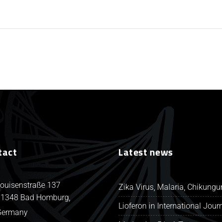
tact
Latest news
ouisenstraße 137
Zika Virus, Malaria, Chikung
1348 Bad Homburg,
Lioferon in International Jour
Germany