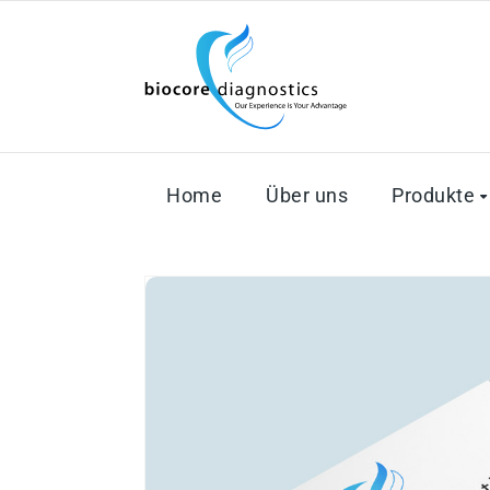
Home
Über uns
Produkte