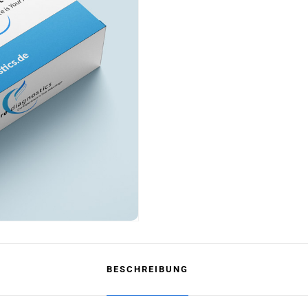
BESCHREIBUNG