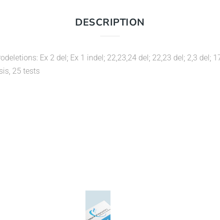
DESCRIPTION
odeletions: Ex 2 del; Ex 1 indel; 22,23,24 del; 22,23 del; 2,3 de
sis, 25 tests