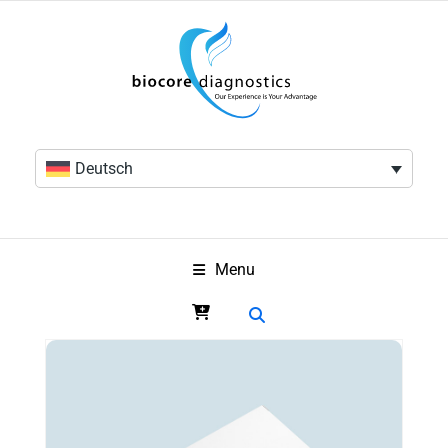
Deutsch
Menu