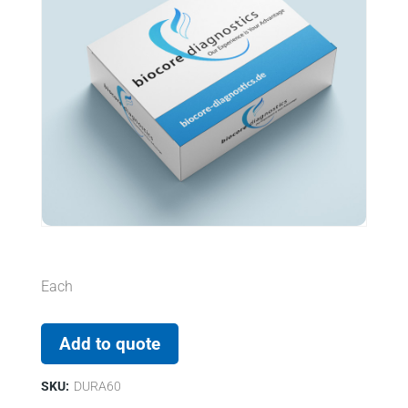
Each
Add to quote
SKU:
DURA60