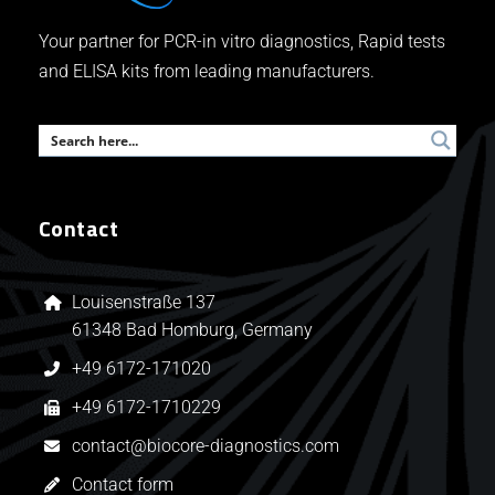
Your partner for PCR-in vitro diagnostics, Rapid tests
and ELISA kits from leading manufacturers.
Contact
Louisenstraße 137
61348 Bad Homburg, Germany
+49 6172-171020
+49 6172-1710229
contact@biocore-diagnostics.com
Contact form