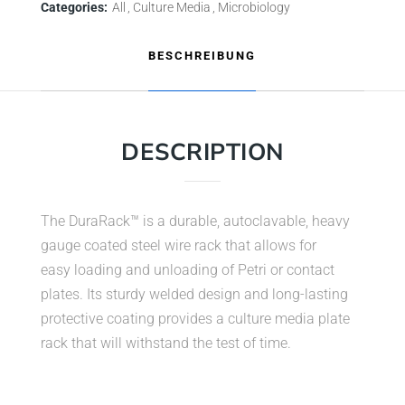
Categories:
All
Culture Media
Microbiology
BESCHREIBUNG
DESCRIPTION
The DuraRack™ is a durable, autoclavable, heavy
gauge coated steel wire rack that allows for
easy loading and unloading of Petri or contact
plates. Its sturdy welded design and long-lasting
protective coating provides a culture media plate
rack that will withstand the test of time.