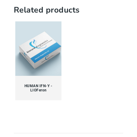
Related products
HUMAN IFN-Y -
LIOFeron