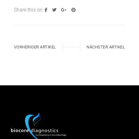
Share this on:
VORHERIGER ARTIKEL
NÄCHSTER ARTIKEL