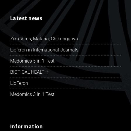
Latest news
Zika Virus, Malaria, Chikungunya
Lioferon in International Journals
Medomics 5 in 1 Test
BIOTICAL HEALTH
LioFeron
Medomics 3 in 1 Test
Information