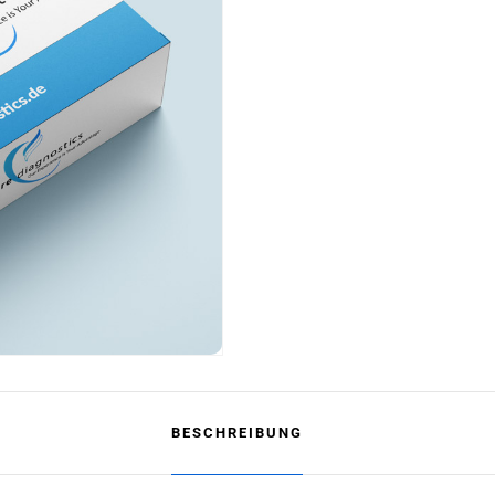
BESCHREIBUNG