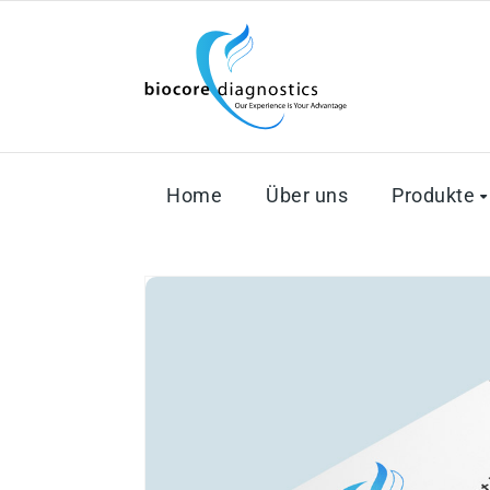
Home
Über uns
Produkte