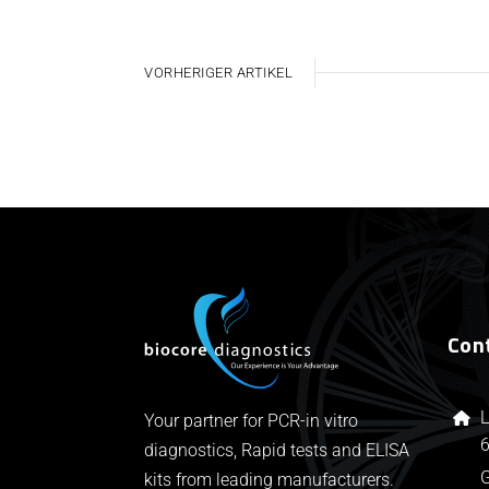
VORHERIGER ARTIKEL
Con
L
Your partner for PCR-in vitro
6
diagnostics, Rapid tests and ELISA
kits from leading manufacturers.