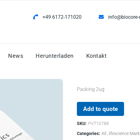
+49 6172-171020
info@biocore-
News
Herunterladen
Kontakt
Packing 2ug
Add to quote
SKU:
PVT10788
Categories:
All
lifescience Mark