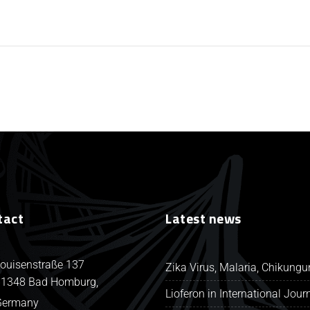
tact
Latest news
ouisenstraße 137
Zika Virus, Malaria, Chikung
1348 Bad Homburg,
Lioferon in International Jour
Germany