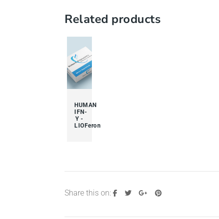
Related products
HUMAN
IFN-
Y -
LIOFeron
Share this on: