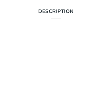
DESCRIPTION