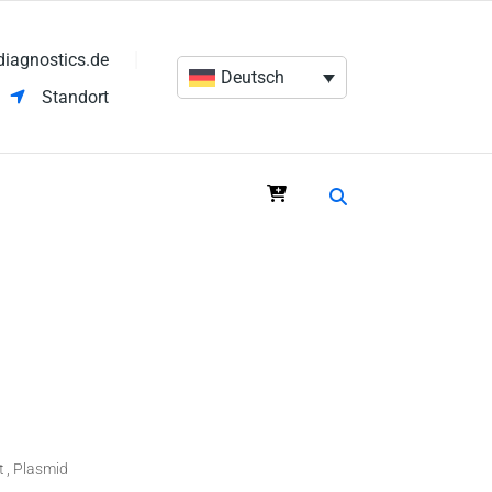
diagnostics.de
Deutsch
Standort
t
Plasmid