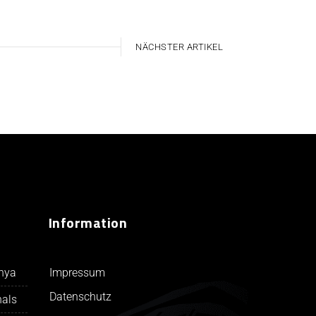
NÄCHSTER ARTIKEL
Information
Impressum
unya
Datenschutz
nals