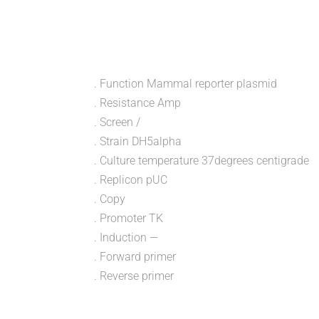
. Function Mammal reporter plasmid
. Resistance Amp
. Screen /
. Strain DH5alpha
. Culture temperature 37degrees centigrade
. Replicon pUC
. Copy
. Promoter TK
. Induction —
. Forward primer
. Reverse primer