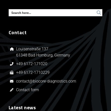
Contact
Louisenstraße 137
61348 Bad Homburg, Germany
+49 6172-171020
+49 6172-1710229
contact@biocore-diagnostics.com
Contact form
Latest news