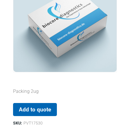
Packing 2ug
Add to quote
SKU:
PVT17530