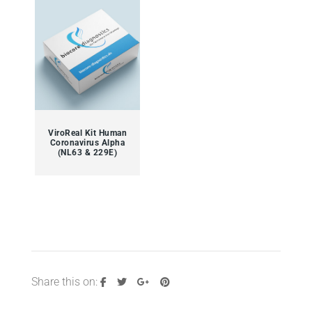
ViroReal Kit Human
Coronavirus Alpha
(NL63 & 229E)
Share this on: