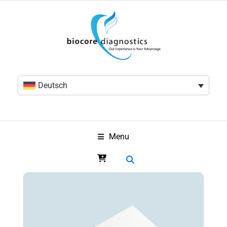
Deutsch
Menu