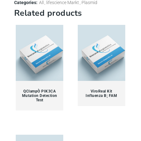
Categories:
All
lifescience Markt
Plasmid
Related products
QClampÒ PIK3CA
ViroReal Kit
Mutation Detection
Influenza B; FAM
Test