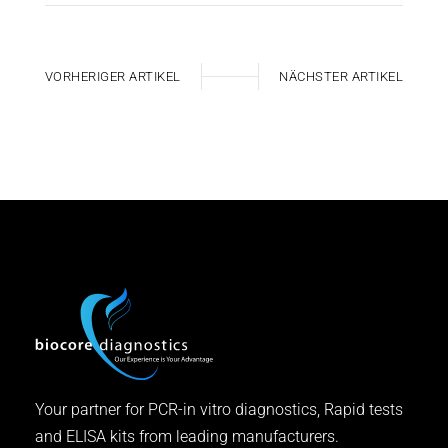
VORHERIGER ARTIKEL
NÄCHSTER ARTIKEL
Your partner for PCR-in vitro diagnostics, Rapid tests
and ELISA kits from leading manufacturers.