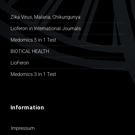
Zika Virus, Malaria, Chikungunya
Lioferon in International Journals
Medomics 5 in 1 Test
BIOTICAL HEALTH
LioFeron
Medomics 3 in 1 Test
Information
Impressum