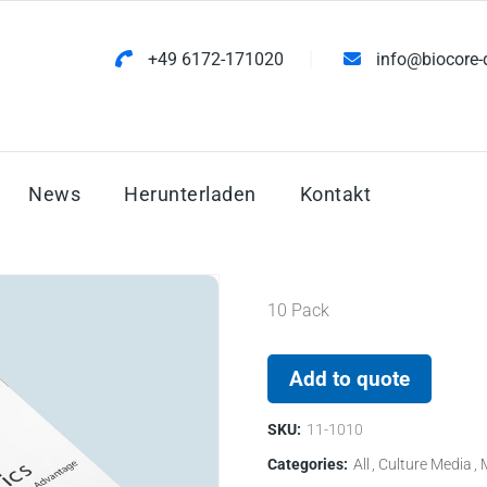
+49 6172-171020
info@biocore-
News
Herunterladen
Kontakt
10 Pack
Add to quote
SKU:
11-1010
Categories:
All
Culture Media