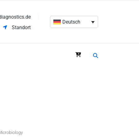
diagnostics.de
Deutsch
Standort
Microbiology