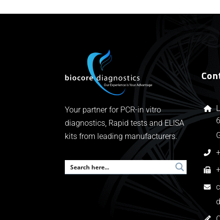
Con
L
Your partner for PCR-in vitro
6
diagnostics, Rapid tests and ELISA
kits from leading manufacturers.
+
+
c
d
C