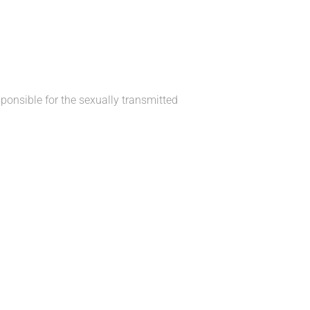
ponsible for the sexually transmitted