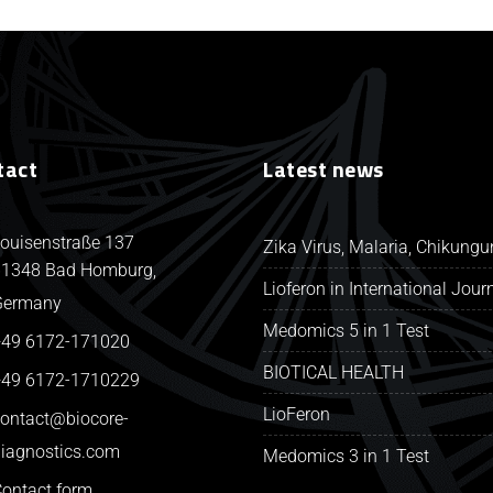
tact
Latest news
ouisenstraße 137
Zika Virus, Malaria, Chikung
1348 Bad Homburg,
Lioferon in International Jour
Germany
Medomics 5 in 1 Test
49 6172-171020
BIOTICAL HEALTH
49 6172-1710229
LioFeron
ontact@biocore-
iagnostics.com
Medomics 3 in 1 Test
ontact form