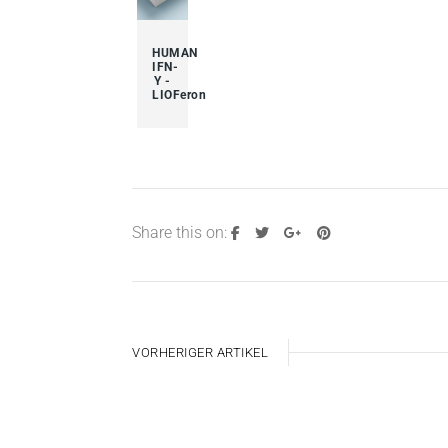
HUMAN
IFN-
Y -
LIOFeron
Share this on:
VORHERIGER ARTIKEL