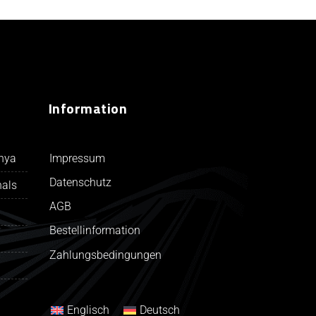
Information
Impressum
unya
Datenschutz
nals
AGB
Bestellinformation
Zahlungsbedingungen
Englisch
Deutsch