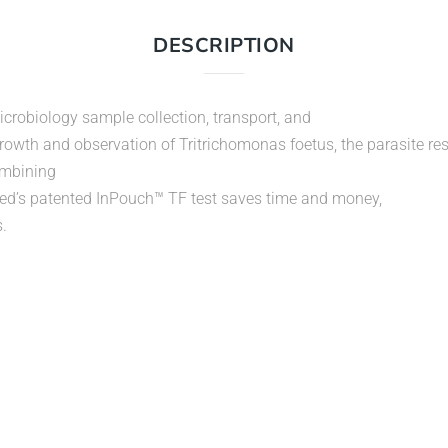
DESCRIPTION
crobiology sample collection, transport, and
rowth and observation of Tritrichomonas foetus, the parasite res
combining
oMed’s patented InPouch™ TF test saves time and money,
.