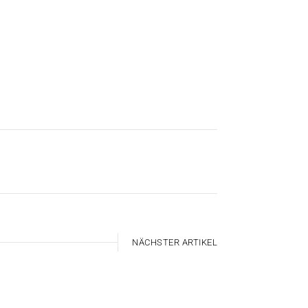
NÄCHSTER ARTIKEL