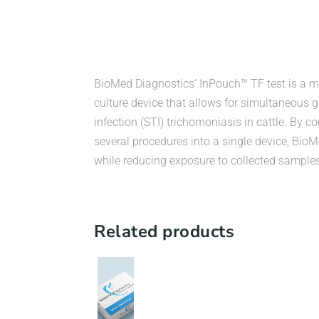
BioMed Diagnostics’ InPouch™ TF test is a mi
culture device that allows for simultaneous g
infection (STI) trichomoniasis in cattle. By 
several procedures into a single device, Bi
while reducing exposure to collected samples
Related products