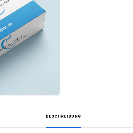
BESCHREIBUNG