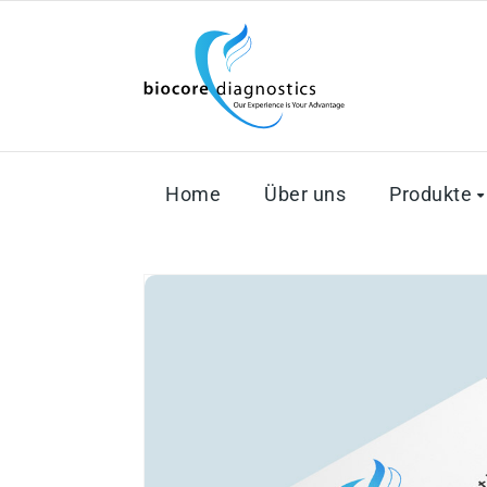
Home
Über uns
Produkte