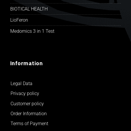
BIOTICAL HEALTH
LioFeron
Medomics 3 in 1 Test
Information
Legal Data
Privacy policy
Customer policy
Order Information
Terms of Payment