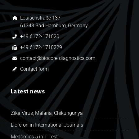
Louisenstraße 137
61348 Bad Homburg, Germany
+49 6172-171020
+49 6172-1710229
contact@biocore-diagnostics.com
Contact form
Latest news
Zika Virus, Malaria, Chikungunya
Lioferon in International Journals
Medomics 5 in 1 Test