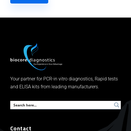
Your partner for PCR-in vitro diagnostics, Rapid tests
and ELISA kits from leading manufacturers.
Contact