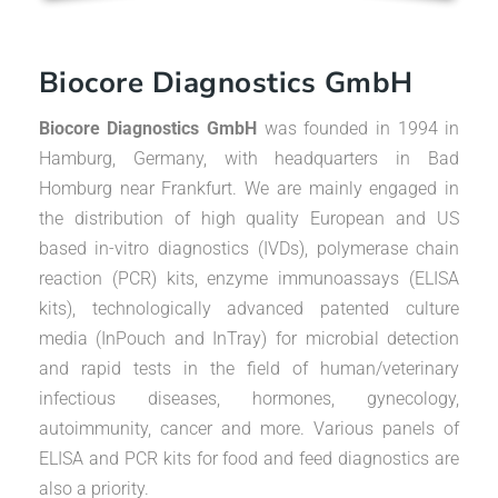
Biocore Diagnostics GmbH
Biocore Diagnostics GmbH
was founded in 1994 in
Hamburg, Germany, with headquarters in Bad
Homburg near Frankfurt. We are mainly engaged in
the distribution of high quality European and US
based in-vitro diagnostics (IVDs), polymerase chain
reaction (PCR) kits, enzyme immunoassays (ELISA
kits), technologically advanced patented culture
media (InPouch and InTray) for microbial detection
and rapid tests in the field of human/veterinary
infectious diseases, hormones, gynecology,
autoimmunity, cancer and more. Various panels of
ELISA and PCR kits for food and feed diagnostics are
also a priority.