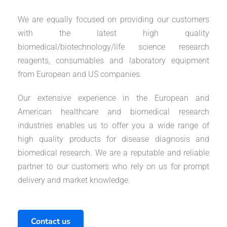
We are equally focused on providing our customers
with the latest high quality
biomedical/biotechnology/life science research
reagents, consumables and laboratory equipment
from European and US companies.
Our extensive experience in the European and
American healthcare and biomedical research
industries enables us to offer you a wide range of
high quality products for disease diagnosis and
biomedical research. We are a reputable and reliable
partner to our customers who rely on us for prompt
delivery and market knowledge.
Contact us