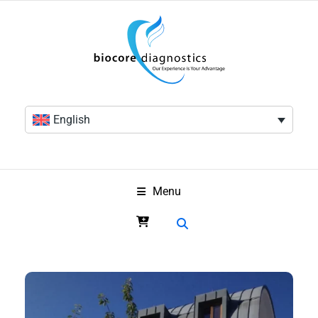
English
Menu