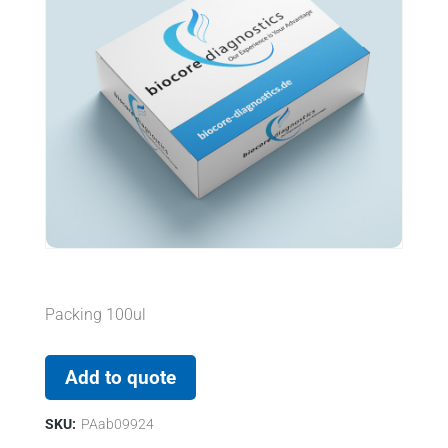
Packing 100ul
Add to quote
SKU:
PAab09924