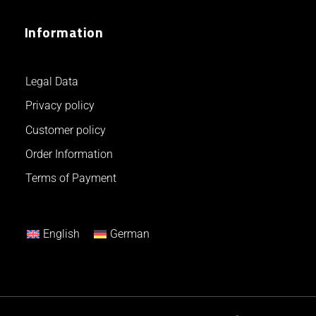
Information
Legal Data
Privacy policy
Customer policy
Order Information
Terms of Payment
English
German