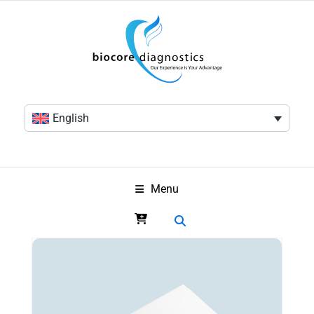
English
Menu