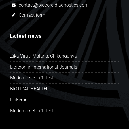
contact@biocore-diagnostics.com
Contact form
Latest news
Zika Virus, Malaria, Chikungunya
Lioferon in International Journals
Medomics 5 in 1 Test
BIOTICAL HEALTH
LioFeron
Medomics 3 in 1 Test