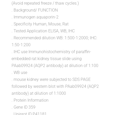
(Avoid repeated freeze / thaw cycles.)
. Background/ FUNCTION
. Immunogen aquaporin-2
. Specificity Human, Mouse, Rat
. Tested Application ELISA, WB, IHC
. Recommended dilution WB: 1:500-1:2000; IHC:
1:50-1:200
. IHC use Immunohistochemistry of paraffin-
embedded rat kidney tissue slide using
PAab09924 (AQP2 antibody) at dilution of 1:100
. WB use
. mouse kidney were subjected to SDS PAGE
followed by western blot with PAab09924 (AQP2
antibody) at dilution of 1:1000
. Protein Information
. Gene ID 359
. Uniprot ID P41181