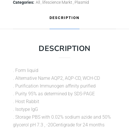
Categories:
All
lifescience Markt
Plasmid
DESCRIPTION
DESCRIPTION
. Form liquid
. Alternative Name AQP2, AQP-CD, WCH-CD
. Purification Immunogen affinity purified
. Purity 95% as determined by SDS-PAGE
. Host Rabbit
. Isotype IgG
. Storage PBS with 0.02% sodium azide and 50%
glycerol pH 7.3 , -20Centigrade for 24 months