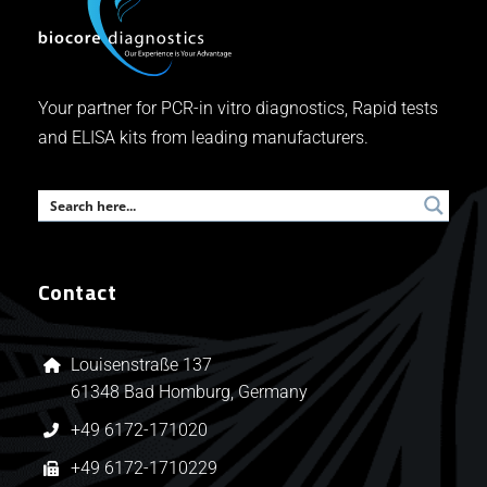
Your partner for PCR-in vitro diagnostics, Rapid tests
and ELISA kits from leading manufacturers.
Contact
Louisenstraße 137
61348 Bad Homburg, Germany
+49 6172-171020
+49 6172-1710229