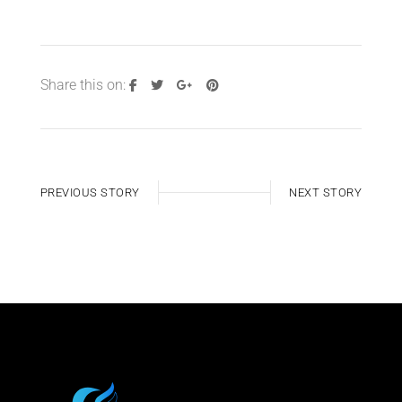
Share this on:
PREVIOUS STORY
NEXT STORY