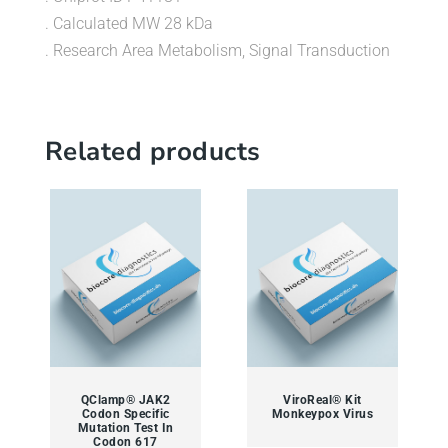
. Calculated MW 28 kDa
. Research Area Metabolism, Signal Transduction
Related products
QClamp® JAK2
ViroReal® Kit
Codon Specific
Monkeypox Virus
Mutation Test In
Codon 617