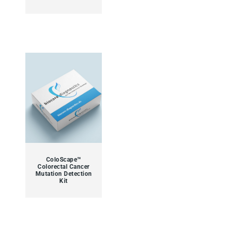
ColoScape™
Colorectal Cancer
Mutation Detection
Kit