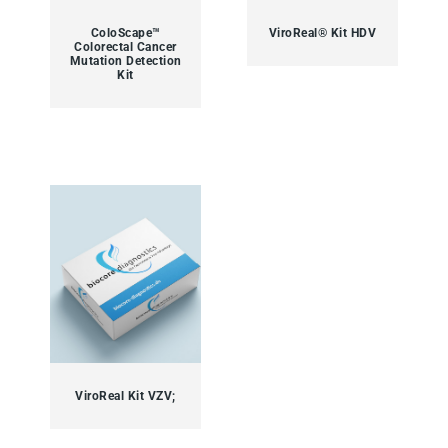
ColoScape™
ViroReal® Kit HDV
Colorectal Cancer
Mutation Detection
Kit
ViroReal Kit VZV;