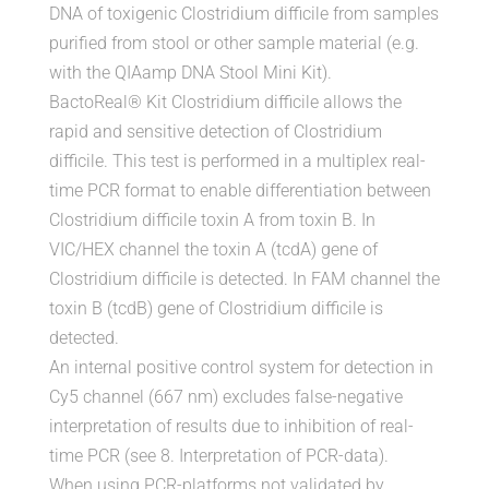
DNA of toxigenic Clostridium difficile from samples
purified from stool or other sample material (e.g.
with the QIAamp DNA Stool Mini Kit).
BactoReal® Kit Clostridium difficile allows the
rapid and sensitive detection of Clostridium
difficile. This test is performed in a multiplex real-
time PCR format to enable differentiation between
Clostridium difficile toxin A from toxin B. In
VIC/HEX channel the toxin A (tcdA) gene of
Clostridium difficile is detected. In FAM channel the
toxin B (tcdB) gene of Clostridium difficile is
detected.
An internal positive control system for detection in
Cy5 channel (667 nm) excludes false-negative
interpretation of results due to inhibition of real-
time PCR (see 8. Interpretation of PCR-data).
When using PCR-platforms not validated by