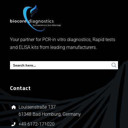
Your partner for PCR-in vitro diagnostics, Rapid tests
and ELISA kits from leading manufacturers.
Contact
Louisenstraße 137
61348 Bad Homburg, Germany
+49 6172-171020