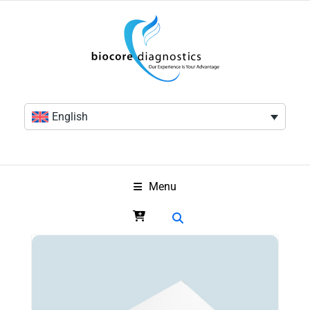
English
Menu