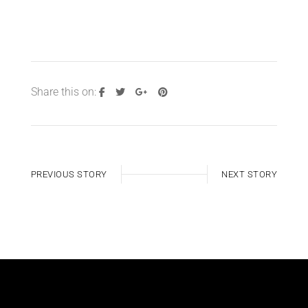
Share this on:
PREVIOUS STORY
NEXT STORY