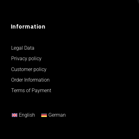
Information
Legal Data
Privacy policy
Customer policy
Order Information
Terms of Payment
English
German