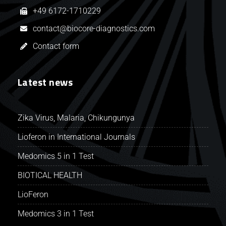
+49 6172-1710229
contact@biocore-diagnostics.com
Contact form
Latest news
Zika Virus, Malaria, Chikungunya
Lioferon in International Journals
Medomics 5 in 1 Test
BIOTICAL HEALTH
LioFeron
Medomics 3 in 1 Test