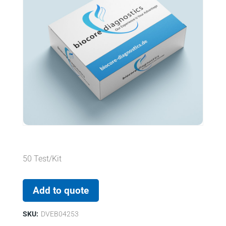
50 Test/Kit
Add to quote
SKU:
DVEB04253