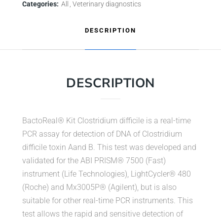
Categories:
All
Veterinary diagnostics
DESCRIPTION
DESCRIPTION
BactoReal® Kit Clostridium difficile is a real-time
PCR assay for detection of DNA of Clostridium
difficile toxin Aand B. This test was developed and
validated for the ABI PRISM® 7500 (Fast)
instrument (Life Technologies), LightCycler® 480
(Roche) and Mx3005P® (Agilent), but is also
suitable for other real-time PCR instruments. This
test allows the rapid and sensitive detection of