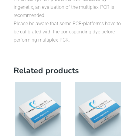
ingenetix, an evaluation of the multiplex-PCR is
recommended.
Please be aware that some PCR-platforms have to
be calibrated with the corresponding dye before
performing multiplex-PCR.
Related products