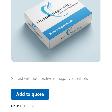
25 test without positive or negative controls.
Add to quote
SKU:
RTB25GD