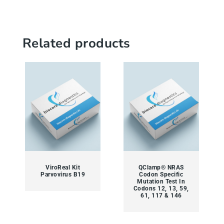
Related products
ViroReal Kit
QClamp® NRAS
Parvovirus B19
Codon Specific
Mutation Test In
Codons 12, 13, 59,
61, 117 & 146