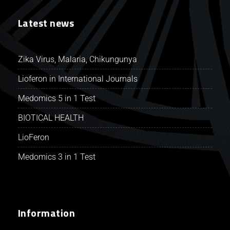
Latest news
Zika Virus, Malaria, Chikungunya
Lioferon in International Journals
Medomics 5 in 1 Test
BIOTICAL HEALTH
LioFeron
Medomics 3 in 1 Test
Information