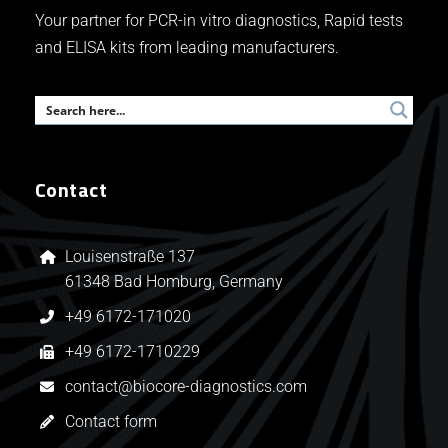
Your partner for PCR-in vitro diagnostics, Rapid tests
and ELISA kits from leading manufacturers.
Contact
Louisenstraße 137
61348 Bad Homburg, Germany
+49 6172-171020
+49 6172-1710229
contact@biocore-diagnostics.com
Contact form