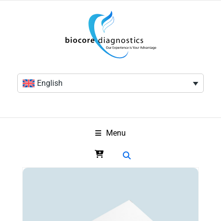
English
Menu