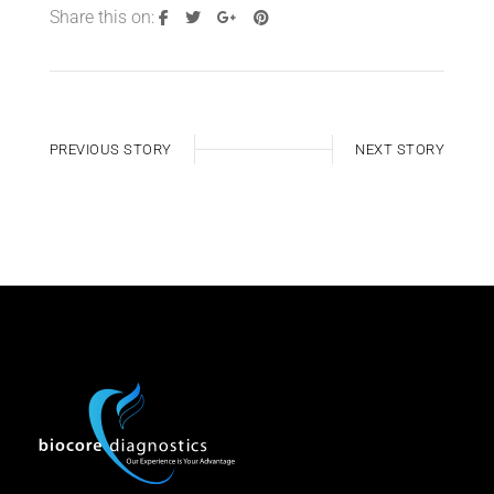
Share this on:
PREVIOUS STORY
NEXT STORY