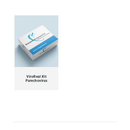
ViroReal Kit
Parechovirus