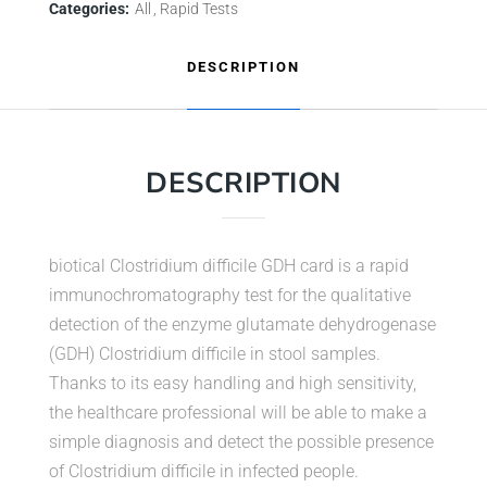
Categories:
All
Rapid Tests
DESCRIPTION
DESCRIPTION
biotical Clostridium difficile GDH card is a rapid
immunochromatography test for the qualitative
detection of the enzyme glutamate dehydrogenase
(GDH) Clostridium difficile in stool samples.
Thanks to its easy handling and high sensitivity,
the healthcare professional will be able to make a
simple diagnosis and detect the possible presence
of Clostridium difficile in infected people.