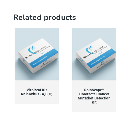
Related products
ViroReal Kit
ColoScape™
Rhinovirus (A,B,C)
Colorectal Cancer
Mutation Detection
Kit