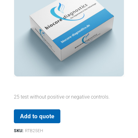
25 test without positive or negative controls.
Add to quote
SKU:
RTB25EH