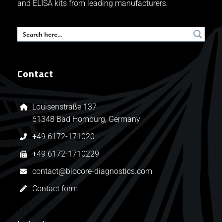
and ELISA kits from leading manufacturers.
Contact
Louisenstraße 137
61348 Bad Homburg, Germany
+49 6172-171020
+49 6172-1710229
contact@biocore-diagnostics.com
Contact form