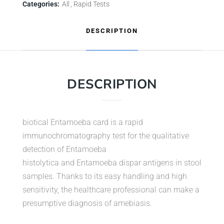
Categories:
All
Rapid Tests
DESCRIPTION
DESCRIPTION
biotical Entamoeba card is a rapid
immunochromatography test for the qualitative
detection of Entamoeba
histolytica and Entamoeba dispar antigens in stool
samples. Thanks to its easy handling and high
sensitivity, the healthcare professional can make a
presumptive diagnosis of amebiasis.