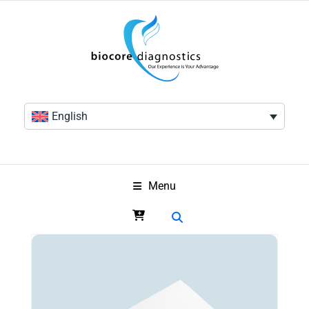
English
Menu