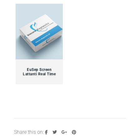
EuSep Screen
Lattanti Real Time
Share this on: