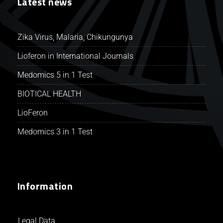
Latest news
Zika Virus, Malaria, Chikungunya
Lioferon in International Journals
Medomics 5 in 1 Test
BIOTICAL HEALTH
LioFeron
Medomics 3 in 1 Test
Information
Legal Data