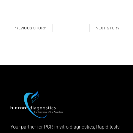
PREVIOUS STORY
NEXT STORY
Your partner for PCR-in vitro diagnostics, Rapid tests