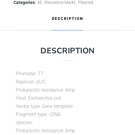
Categories:
All
lifescience Markt
Plasmid
DESCRIPTION
DESCRIPTION
. Promoter: T7
. Replicon: pUC
. Prokaryotic resistance: Amp
. Host: Escherichia coli
. Vector type: Gene template
. Fragment type: cDNA
. species:
. Prokaryotic resistance: Amp