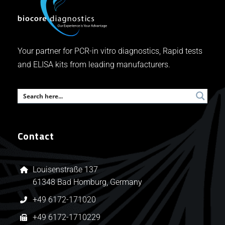
Your partner for PCR-in vitro diagnostics, Rapid tests
and ELISA kits from leading manufacturers.
Contact
Louisenstraße 137
61348 Bad Homburg, Germany
+49 6172-171020
+49 6172-1710229