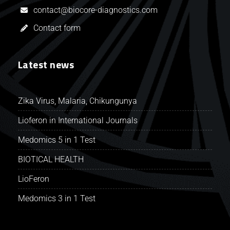
contact@biocore-diagnostics.com
Contact form
Latest news
Zika Virus, Malaria, Chikungunya
Lioferon in International Journals
Medomics 5 in 1 Test
BIOTICAL HEALTH
LioFeron
Medomics 3 in 1 Test