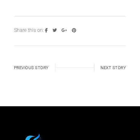
Share this on:
PREVIOUS STORY
NEXT STORY