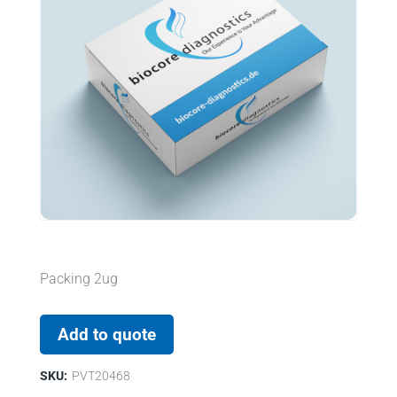
Packing 2ug
Add to quote
SKU:
PVT20468