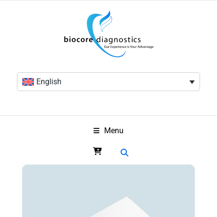
English
Menu