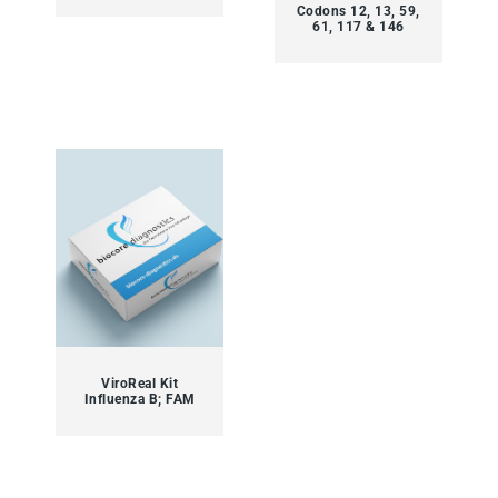
Codons 12, 13, 59,
61, 117 & 146
ViroReal Kit
Influenza B; FAM