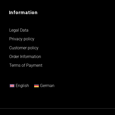
Information
Legal Data
Privacy policy
Customer policy
Order Information
Terms of Payment
English
German