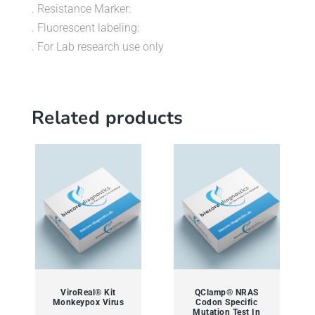
. Resistance Marker:
. Fluorescent labeling:
. For Lab research use only
Related products
ViroReal® Kit
QClamp® NRAS
Monkeypox Virus
Codon Specific
Mutation Test In