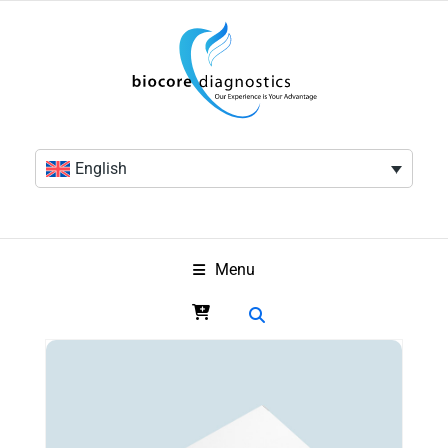
English
Menu