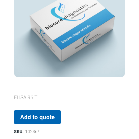
ELISA 96 T
Add to quote
SKU:
10236*