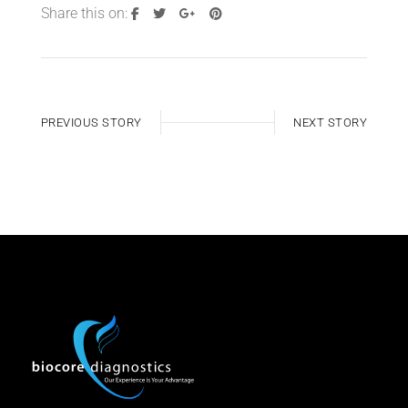
Share this on:
PREVIOUS STORY
NEXT STORY