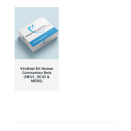
ViroReal Kit Human
Coronavirus Beta
(HKU1, OC43 &
MERS)