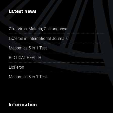
Latest news
Zika Virus, Malaria, Chikungunya
Lioferon in International Journals
Medomics 5 in 1 Test
BIOTICAL HEALTH
LioFeron
Medomics 3 in 1 Test
Information