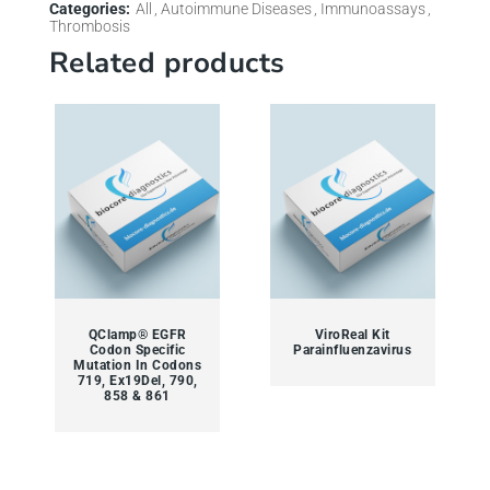
Categories:
All
Autoimmune Diseases
Immunoassays
Thrombosis
Related products
QClamp® EGFR
ViroReal Kit
Codon Specific
Parainfluenzavirus
Mutation In Codons
719, Ex19Del, 790,
858 & 861