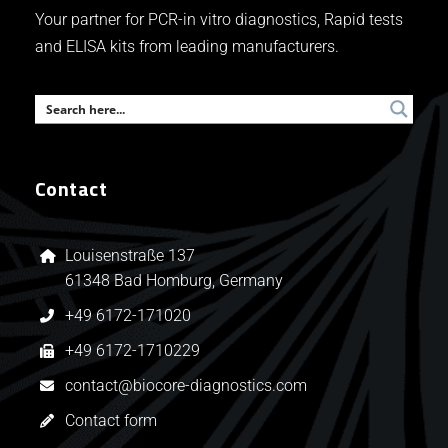
Your partner for PCR-in vitro diagnostics, Rapid tests
and ELISA kits from leading manufacturers.
Contact
Louisenstraße 137
61348 Bad Homburg, Germany
+49 6172-171020
+49 6172-1710229
contact@biocore-diagnostics.com
Contact form