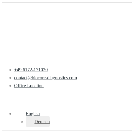
+49 6172-171020
contact@biocore-diagnostics.com
Office Location
English
Deutsch