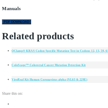
Manuals
PDF DOWNLOAD
Related products
QClamp® KRAS Codon Specific Mutation Test in Codons 12, 13, 59, 61
ColoScape™ Colorectal Cancer Mutation Detection Kit
ViroReal Kit Human Coronavirus alpha (NL63 & 229E)
Share this on: