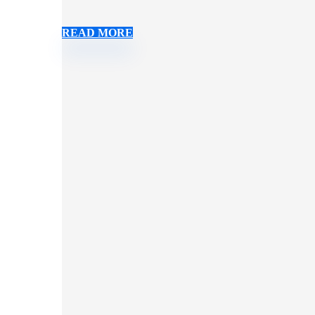
READ MORE