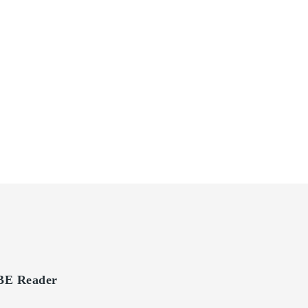
E Reader