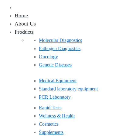
Home
About Us
Products
Molecular Diagnostics
Pathogen Diagnostics
Oncology
Genetic Diseases
Medical Equipment
Standard laboratory equipment
PCR Laboratory
Rapid Tests
Wellness & Health
Cosmetics
Supplements