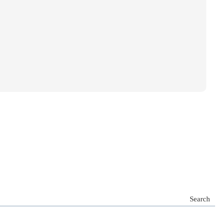
Search