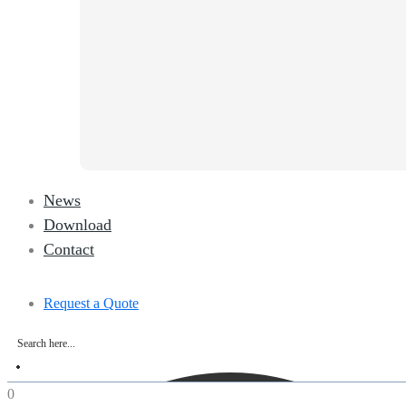
News
Download
Contact
Request a Quote
0