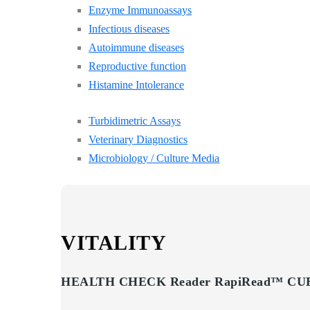
Enzyme Immunoassays
Infectious diseases
Autoimmune diseases
Reproductive function
Histamine Intolerance
Turbidimetric Assays
Veterinary Diagnostics
Microbiology / Culture Media
VITALITY
HEALTH CHECK Reader RapiRead™ CUB