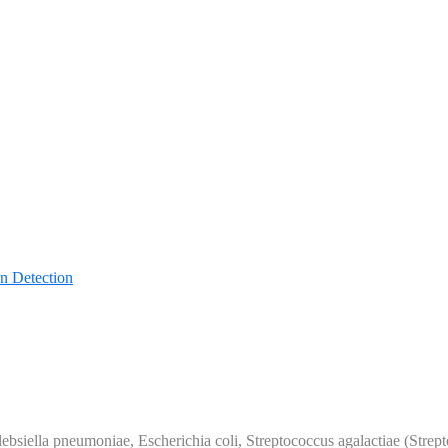
n Detection
Klebsiella pneumoniae, Escherichia coli, Streptococcus agalactiae (Str