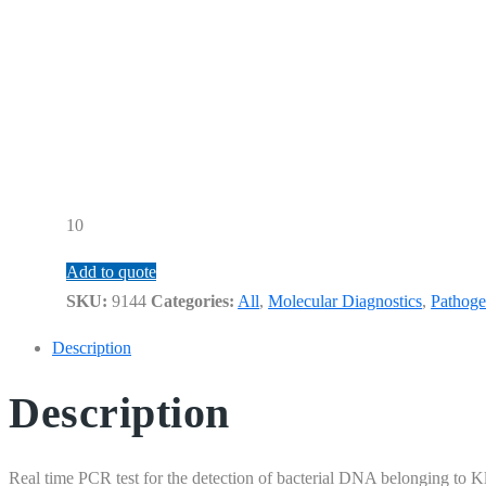
10
Add to quote
SKU:
9144
Categories:
All
,
Molecular Diagnostics
,
Pathoge
Description
Description
Real time PCR test for the detection of bacterial DNA belonging to 