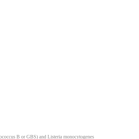
eptococcus B or GBS) and Listeria monocytogenes