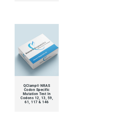
QClamp® NRAS
Codon Specific
Mutation Test In
Codons 12, 13, 59,
61, 117 & 146