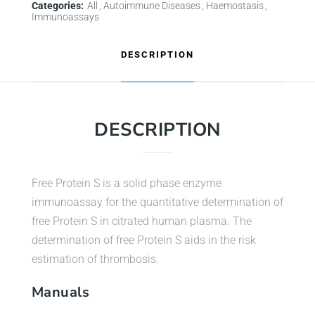
Categories:
All
Autoimmune Diseases
Haemostasis
Immunoassays
DESCRIPTION
DESCRIPTION
Free Protein S is a solid phase enzyme
immunoassay for the quantitative determination of
free Protein S in citrated human plasma. The
determination of free Protein S aids in the risk
estimation of thrombosis.
Manuals