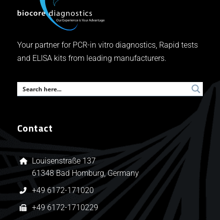
Your partner for PCR-in vitro diagnostics, Rapid tests
and ELISA kits from leading manufacturers.
Contact
Louisenstraße 137
61348 Bad Homburg, Germany
+49 6172-171020
+49 6172-1710229