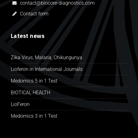
contact@biocore-diagnostics.com
Contact form
Latest news
Zika Virus, Malaria, Chikungunya
Lioferon in International Journals
Medomics 5 in 1 Test
BIOTICAL HEALTH
LioFeron
Medomics 3 in 1 Test