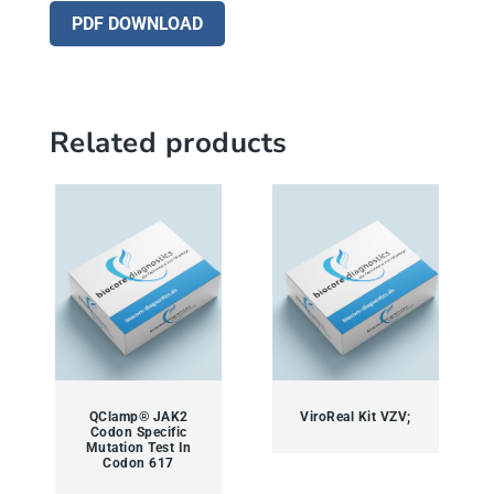
PDF DOWNLOAD
Related products
QClamp® JAK2
ViroReal Kit VZV;
Codon Specific
Mutation Test In
Codon 617