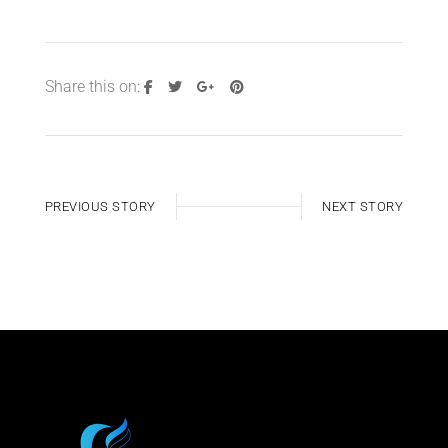
Share this on:
PREVIOUS STORY
NEXT STORY