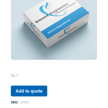
96 T
Add to quote
SKU:
10903