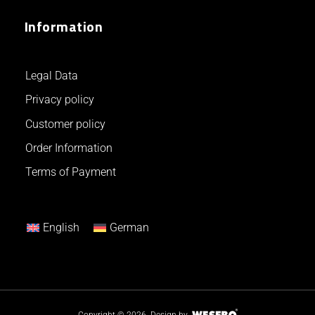
Information
Legal Data
Privacy policy
Customer policy
Order Information
Terms of Payment
English
German
Copyright © 2026.
Design by