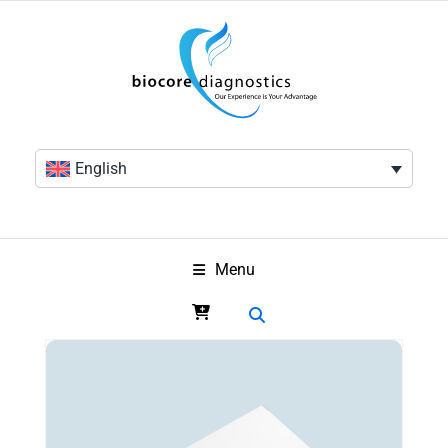
English
Menu