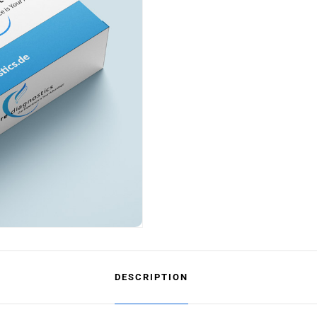
DESCRIPTION