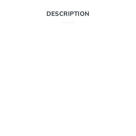
DESCRIPTION