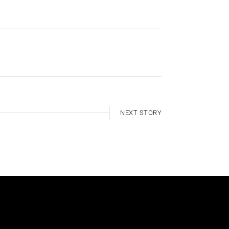
NEXT STORY