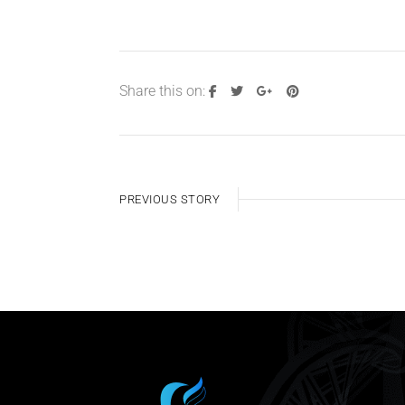
Share this on:
PREVIOUS STORY