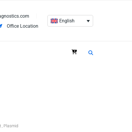
agnostics.com
English
Office Location
t
Plasmid