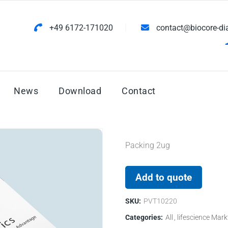
+49 6172-171020
contact@biocore-di
News
Download
Contact
Packing 2ug
Add to quote
SKU:
PVT10220
Categories:
All
lifescience Mark