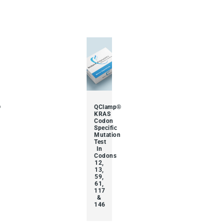
®
QClamp®
KRAS
Codon
Specific
Mutation
Test
In
Codons
12,
13,
59,
61,
117
&
146