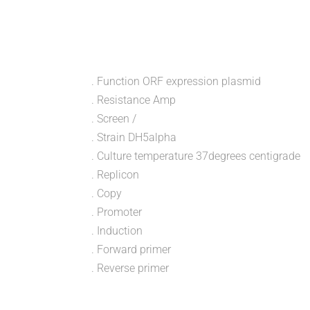
. Function ORF expression plasmid
. Resistance Amp
. Screen /
. Strain DH5alpha
. Culture temperature 37degrees centigrade
. Replicon
. Copy
. Promoter
. Induction
. Forward primer
. Reverse primer