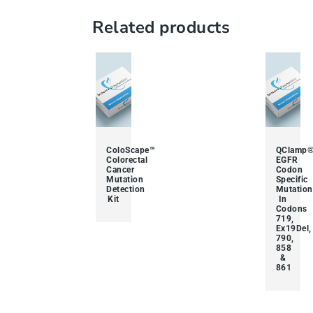
Related products
ColoScape™
QClamp
Colorectal
EGFR
Cancer
Codon
Mutation
Specific
Detection
Mutation
Kit
In
Codons
719,
Ex19Del,
790,
858
&
861