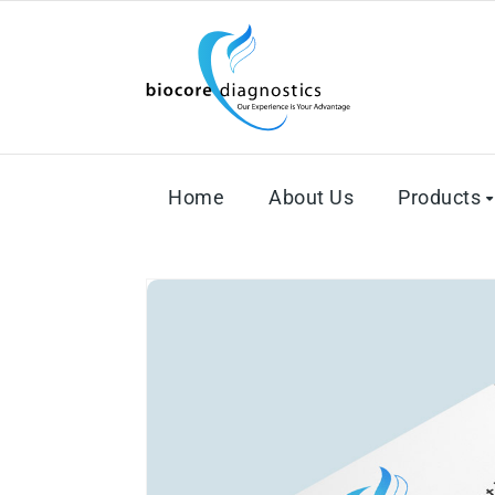
Home
About Us
Products