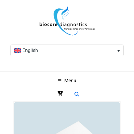
English
Menu