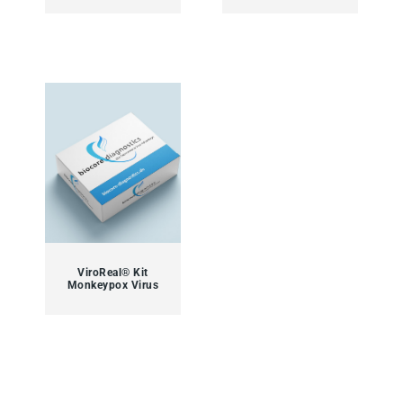
ViroReal® Kit
Monkeypox Virus