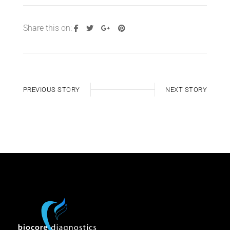
Share this on:
PREVIOUS STORY
NEXT STORY