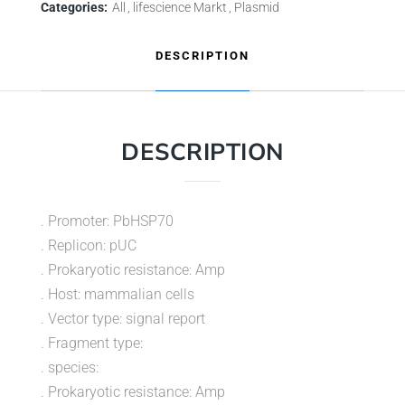
Categories:
All
lifescience Markt
Plasmid
DESCRIPTION
DESCRIPTION
. Promoter: PbHSP70
. Replicon: pUC
. Prokaryotic resistance: Amp
. Host: mammalian cells
. Vector type: signal report
. Fragment type:
. species:
. Prokaryotic resistance: Amp