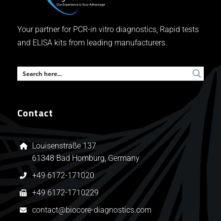
Your partner for PCR-in vitro diagnostics, Rapid tests
and ELISA kits from leading manufacturers.
Contact
Louisenstraße 137
61348 Bad Homburg, Germany
+49 6172-171020
+49 6172-1710229
contact@biocore-diagnostics.com