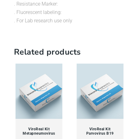
. Resistance Marker:
. Fluorescent labeling:
. For Lab research use only
Related products
ViroReal Kit
ViroReal Kit
Metapneumovirus
Parvovirus B19