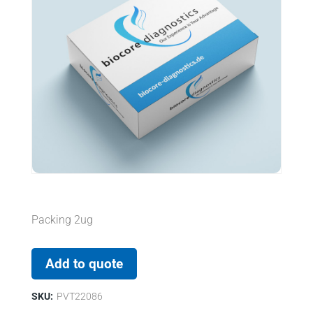
Packing 2ug
Add to quote
SKU:
PVT22086