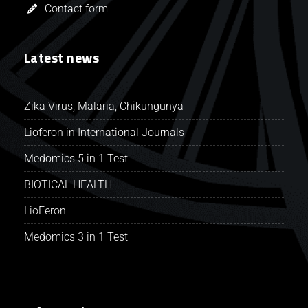
Contact form
Latest news
Zika Virus, Malaria, Chikungunya
Lioferon in International Journals
Medomics 5 in 1 Test
BIOTICAL HEALTH
LioFeron
Medomics 3 in 1 Test