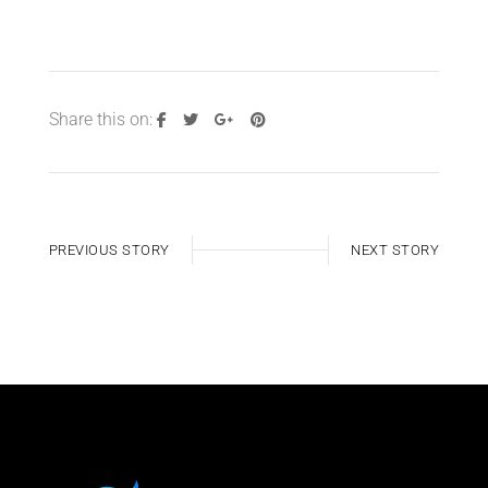
Share this on:
PREVIOUS STORY
NEXT STORY