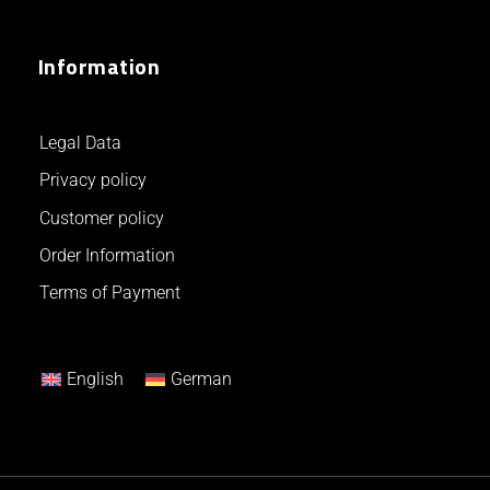
Information
Legal Data
Privacy policy
Customer policy
Order Information
Terms of Payment
English
German