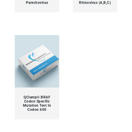
Parechovirus
Rhinovirus (A,B,C)
QClamp® BRAF
Codon Specific
Mutation Test In
Codon 600