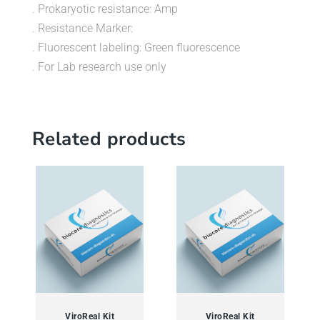
. Prokaryotic resistance: Amp
. Resistance Marker:
. Fluorescent labeling: Green fluorescence
. For Lab research use only
Related products
ViroReal Kit
ViroReal Kit