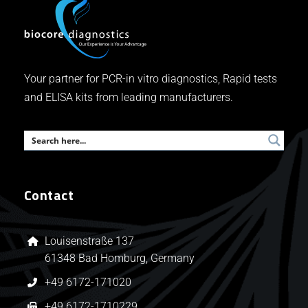
Your partner for PCR-in vitro diagnostics, Rapid tests
and ELISA kits from leading manufacturers.
Contact
Louisenstraße 137
61348 Bad Homburg, Germany
+49 6172-171020
+49 6172-1710229