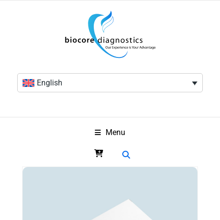
English
Menu