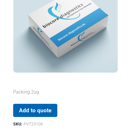
Packing 2ug
Add to quote
SKU:
PVT23106