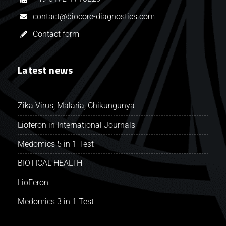
contact@biocore-diagnostics.com
Contact form
Latest news
Zika Virus, Malaria, Chikungunya
Lioferon in International Journals
Medomics 5 in 1 Test
BIOTICAL HEALTH
LioFeron
Medomics 3 in 1 Test