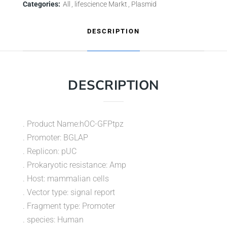
Categories:
All
lifescience Markt
Plasmid
DESCRIPTION
DESCRIPTION
. Product Name:hOC-GFPtpz
. Promoter: BGLAP
. Replicon: pUC
. Prokaryotic resistance: Amp
. Host: mammalian cells
. Vector type: signal report
. Fragment type: Promoter
. species: Human