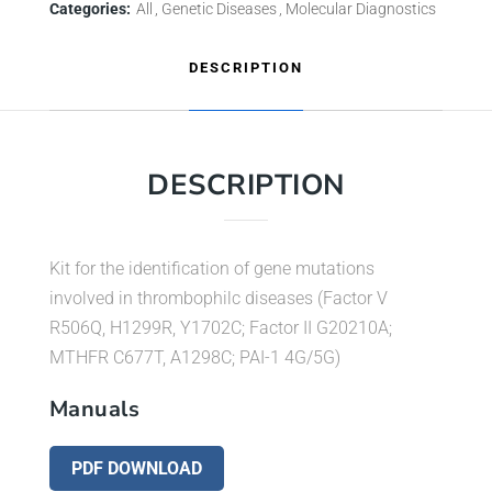
Categories:
All
Genetic Diseases
Molecular Diagnostics
DESCRIPTION
DESCRIPTION
Kit for the identification of gene mutations
involved in thrombophilc diseases (Factor V
R506Q, H1299R, Y1702C; Factor II G20210A;
MTHFR C677T, A1298C; PAI-1 4G/5G)
Manuals
PDF DOWNLOAD