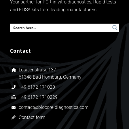
Your partner for PCR-in vitro diagnostics, Rapid tests
and ELISA kits from leading manufacturers.
Contact
Louisenstraße 137
61348 Bad Homburg, Germany
+49 6172-171020
+49 6172-1710229
contact@biocore-diagnostics.com
Contact form