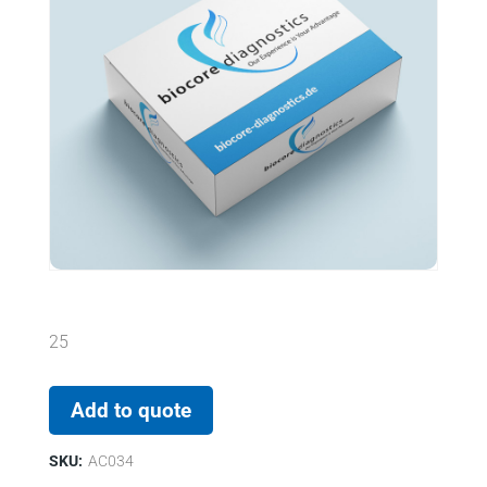
25
Add to quote
SKU:
AC034