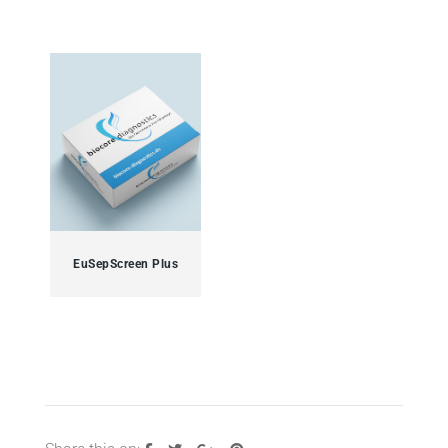
EuSepScreen Plus