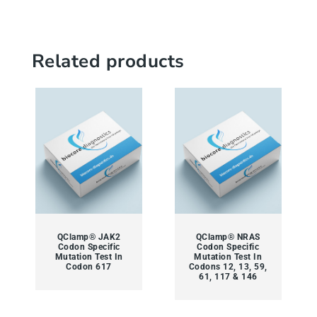
Related products
QClamp® JAK2
QClamp® NRAS
Codon Specific
Codon Specific
Mutation Test In
Mutation Test In
Codon 617
Codons 12, 13, 59,
61, 117 & 146