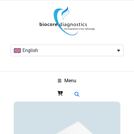
English
Menu