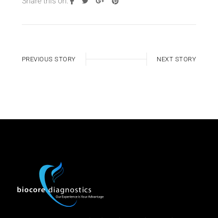
Share this on:
PREVIOUS STORY
NEXT STORY