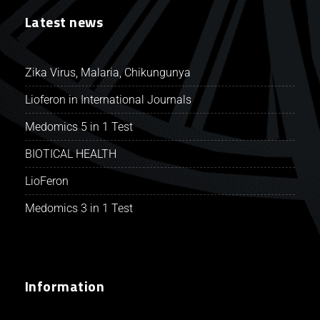
Latest news
Zika Virus, Malaria, Chikungunya
Lioferon in International Journals
Medomics 5 in 1 Test
BIOTICAL HEALTH
LioFeron
Medomics 3 in 1 Test
Information