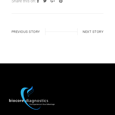
Share this on:
PREVIOUS STORY
NEXT STORY