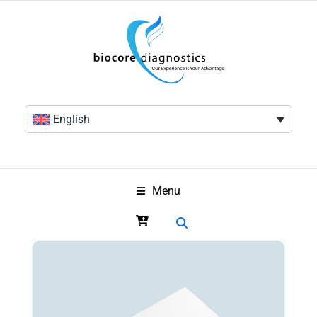
English
Menu