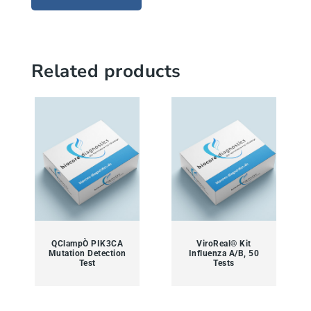
Related products
QClampÒ PIK3CA
ViroReal® Kit
Mutation Detection
Influenza A/B, 50
Test
Tests