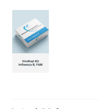
ViroReal Kit
Influenza B; FAM