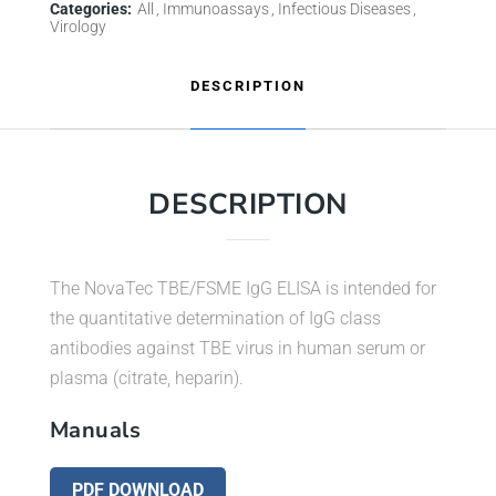
Categories:
All
Immunoassays
Infectious Diseases
Virology
DESCRIPTION
DESCRIPTION
The NovaTec TBE/FSME IgG ELISA is intended for
the quantitative determination of IgG class
antibodies against TBE virus in human serum or
plasma (citrate, heparin).
Manuals
PDF DOWNLOAD