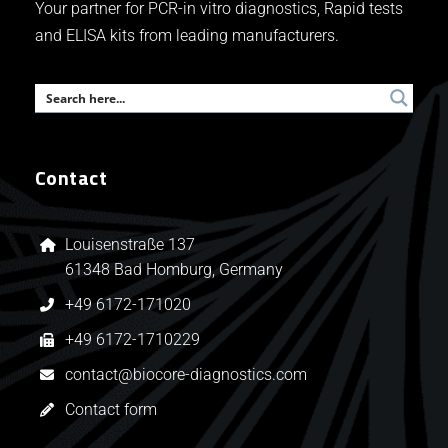
Your partner for PCR-in vitro diagnostics, Rapid tests
and ELISA kits from leading manufacturers.
Contact
Louisenstraße 137
61348 Bad Homburg, Germany
+49 6172-171020
+49 6172-1710229
contact@biocore-diagnostics.com
Contact form