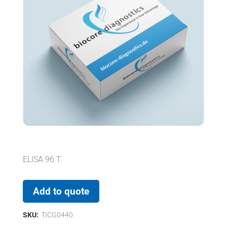
ELISA 96 T
Add to quote
SKU:
TICG0440