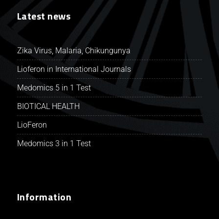
Latest news
Zika Virus, Malaria, Chikungunya
Lioferon in International Journals
Medomics 5 in 1 Test
BIOTICAL HEALTH
LioFeron
Medomics 3 in 1 Test
Information