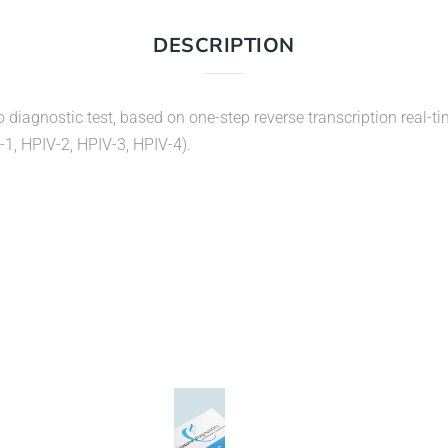
DESCRIPTION
o diagnostic test, based on one-step reverse transcription real-t
-1, HPIV-2, HPIV-3, HPIV-4).