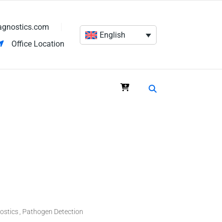
agnostics.com
English
Office Location
ostics
Pathogen Detection