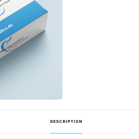
DESCRIPTION