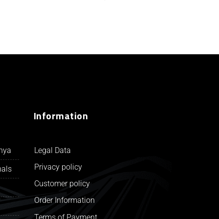
Information
Legal Data
unya
Privacy policy
nals
Customer policy
Order Information
Terms of Payment