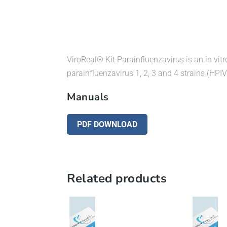
ViroReal® Kit Parainfluenzavirus is an in vitr
parainfluenzavirus 1, 2, 3 and 4 strains (HPIV
Manuals
PDF DOWNLOAD
Related products