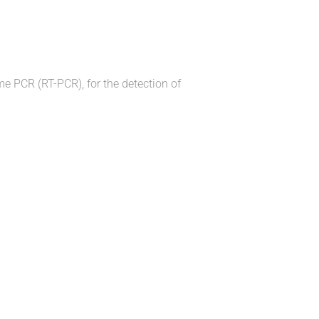
ime PCR (RT-PCR), for the detection of