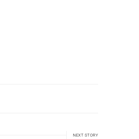
NEXT STORY