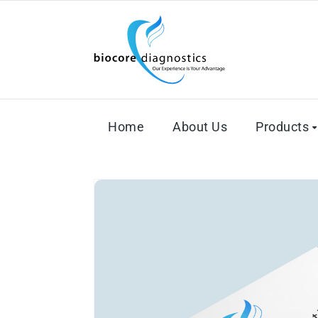
Home
About Us
Products