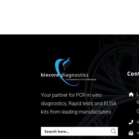
Con
L
Your partner for PCR-in vitro
6
diagnostics, Rapid tests and ELISA
kits from leading manufacturers.
+
+