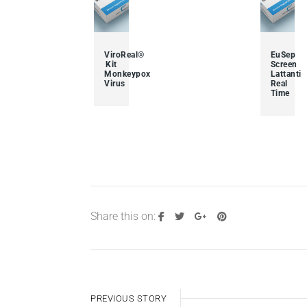
ViroReal®
EuSep
Kit
Screen
Monkeypox
Lattanti
Virus
Real
Time
Share this on:
PREVIOUS STORY