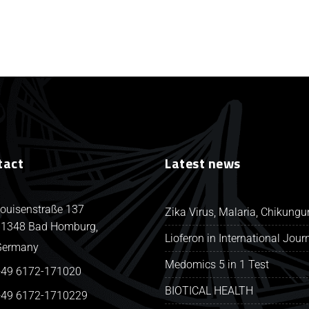
tact
Latest news
ouisenstraße 137
Zika Virus, Malaria, Chikung
1348 Bad Homburg,
Lioferon in International Jour
Germany
Medomics 5 in 1 Test
49 6172-171020
BIOTICAL HEALTH
49 6172-1710229