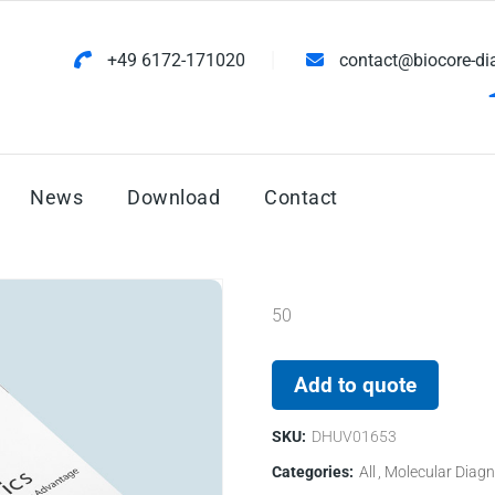
+49 6172-171020
contact@biocore-di
News
Download
Contact
50
Add to quote
SKU:
DHUV01653
Categories:
All
Molecular Diagn