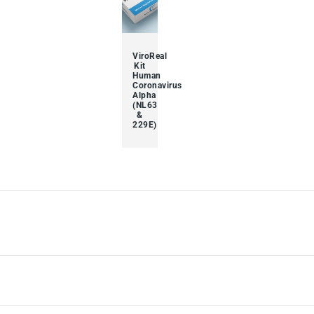
ViroReal
Kit
Human
Coronavirus
Alpha
(NL63
&
229E)