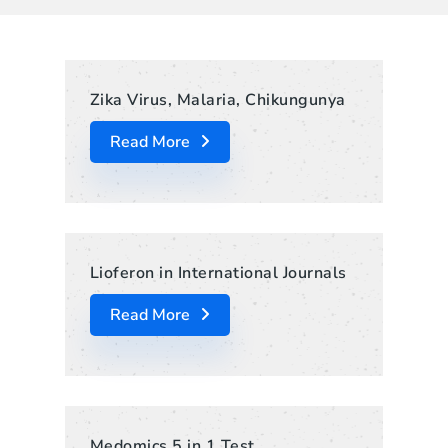
Zika Virus, Malaria, Chikungunya
Read More
Lioferon in International Journals
Read More
Medomics 5 in 1 Test