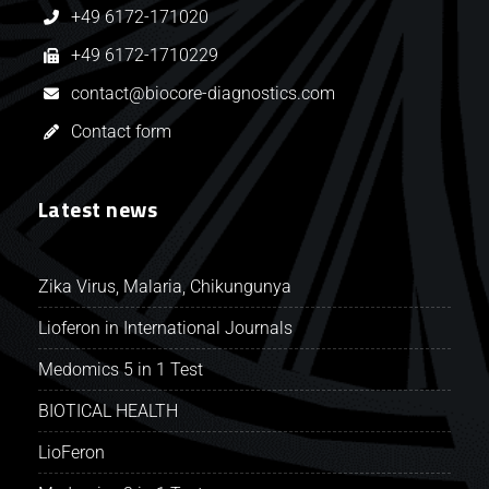
+49 6172-171020
+49 6172-1710229
contact@biocore-diagnostics.com
Contact form
Latest news
Zika Virus, Malaria, Chikungunya
Lioferon in International Journals
Medomics 5 in 1 Test
BIOTICAL HEALTH
LioFeron