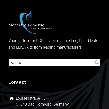
Your partner for PCR-in vitro diagnostics, Rapid tests
and ELISA kits from leading manufacturers.
Contact
Louisenstraße 137
61348 Bad Homburg, Germany