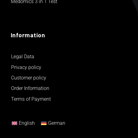
Medomics 3 in 1 Test
Information
Legal Data
Privacy policy
Customer policy
Order Information
Terms of Payment
English
German