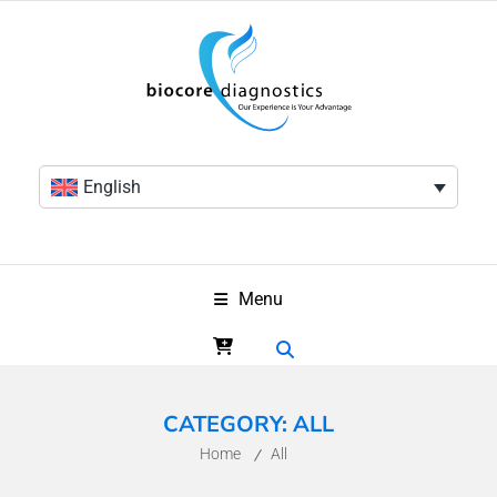
English
Menu
CATEGORY:
ALL
Home
All