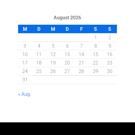
August 2026
M
D
M
D
F
S
S
1
2
3
4
5
6
7
8
9
10
11
12
13
14
15
16
17
18
19
20
21
22
23
24
25
26
27
28
29
30
31
« Aug.