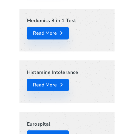
Medomics 3 in 1 Test
Read More
Histamine Intolerance
Read More
Eurospital