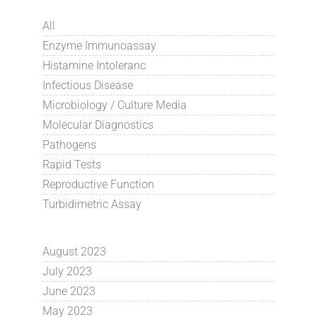
All
Enzyme Immunoassay
Histamine Intoleranc
Infectious Disease
Microbiology / Culture Media
Molecular Diagnostics
Pathogens
Rapid Tests
Reproductive Function
Turbidimetric Assay
August 2023
July 2023
June 2023
May 2023