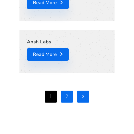
Read More
Ansh Labs
Read More
1
2