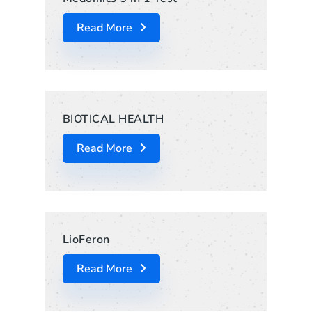
Read More
BIOTICAL HEALTH
Read More
LioFeron
Read More