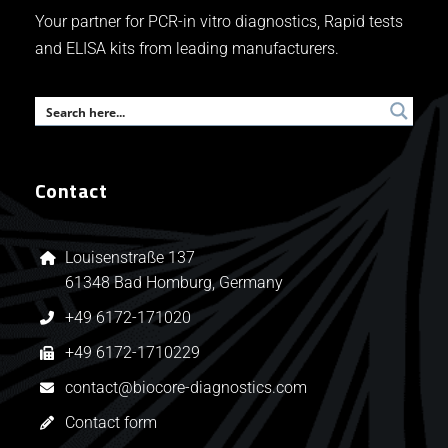
Your partner for PCR-in vitro diagnostics, Rapid tests
and ELISA kits from leading manufacturers.
Contact
Louisenstraße 137
61348 Bad Homburg, Germany
+49 6172-171020
+49 6172-1710229
contact@biocore-diagnostics.com
Contact form