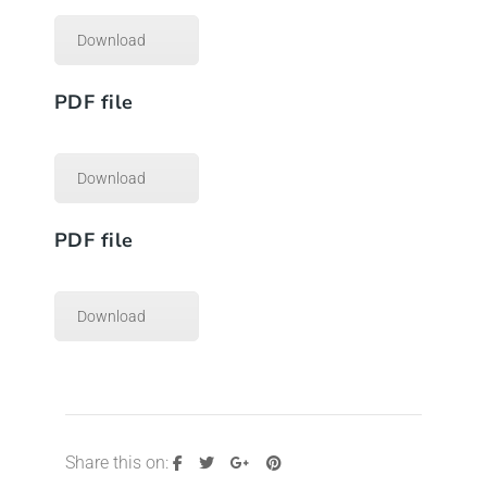
Download
PDF file
Download
PDF file
Download
Share this on: