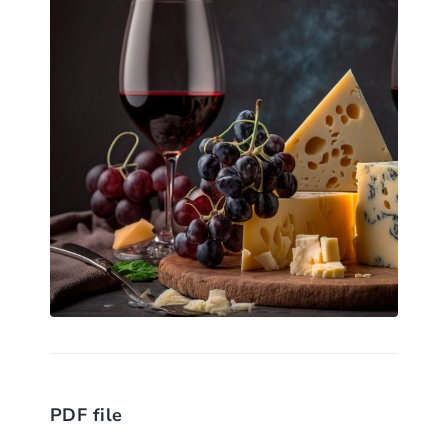
PDF file