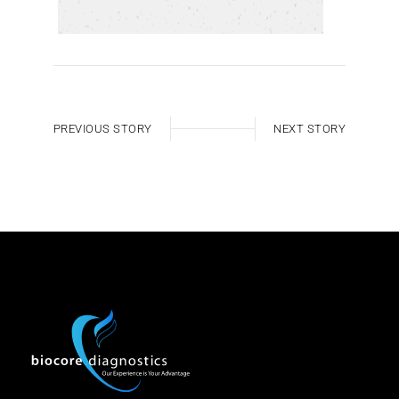
PREVIOUS STORY
NEXT STORY