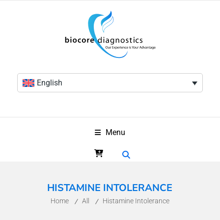
English
Menu
HISTAMINE INTOLERANCE
Home
All
Histamine Intolerance