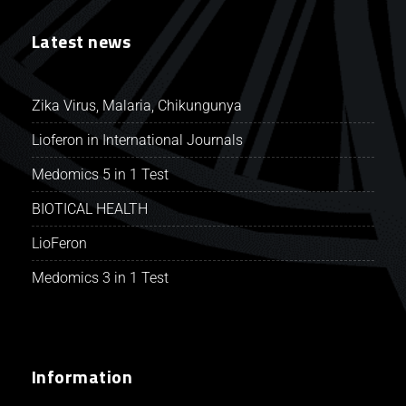
Latest news
Zika Virus, Malaria, Chikungunya
Lioferon in International Journals
Medomics 5 in 1 Test
BIOTICAL HEALTH
LioFeron
Medomics 3 in 1 Test
Information