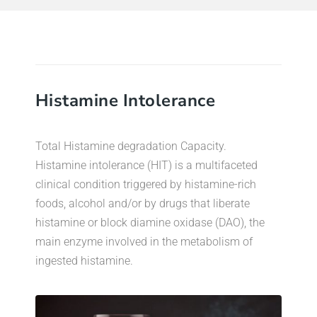
Histamine Intolerance
Total Histamine degradation Capacity.
Histamine intolerance (HIT) is a multifaceted
clinical condition triggered by histamine-rich
foods, alcohol and/or by drugs that liberate
histamine or block diamine oxidase (DAO), the
main enzyme involved in the metabolism of
ingested histamine.