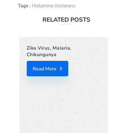
Tags :
Histamine Intoleranc
RELATED POSTS
Zika Virus, Malaria,
Chikungunya
Read More
Liof
Jou
R