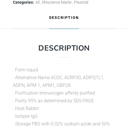
Categories:
All
lifescience Markt
Plasmid
DESCRIPTION
DESCRIPTION
. Form liquid
. Alternative Name ACDC, ACRP30, ADIPQTL1,
ADPN, APM-1, APM1, GBP28
. Purification Immunogen affinity purified
. Purity 95% as determined by SDS-PAGE
. Host Rabbit
. Isotype IgG
. Storage PBS with 0.02% sodium azide and 50%