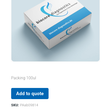
Packing 100ul
Add to quote
SKU:
PAab09814