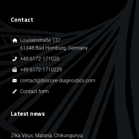
Contact
Louisenstraße 137
61348 Bad Homburg, Germany
+49 6172-171020
+49 6172-1710229
contact@biocore-diagnostics.com
Contact form
Latest news
Zika Virus, Malaria, Chikungunya