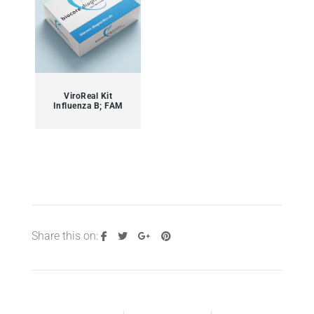
ViroReal Kit
Influenza B; FAM
Share this on: