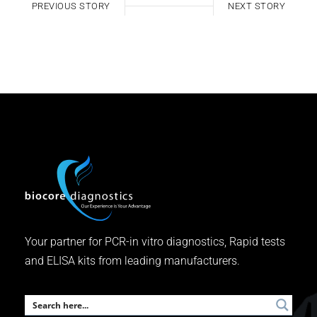
PREVIOUS STORY
NEXT STORY
Your partner for PCR-in vitro diagnostics, Rapid tests
and ELISA kits from leading manufacturers.