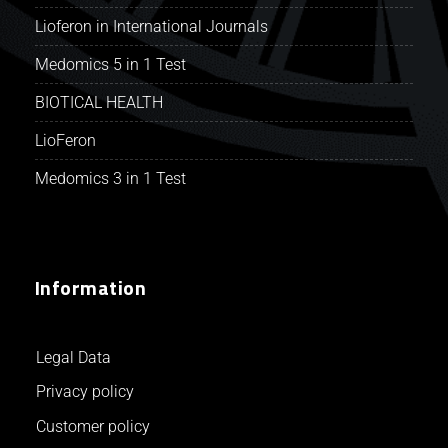
Lioferon in International Journals
Medomics 5 in 1 Test
BIOTICAL HEALTH
LioFeron
Medomics 3 in 1 Test
Information
Legal Data
Privacy policy
Customer policy