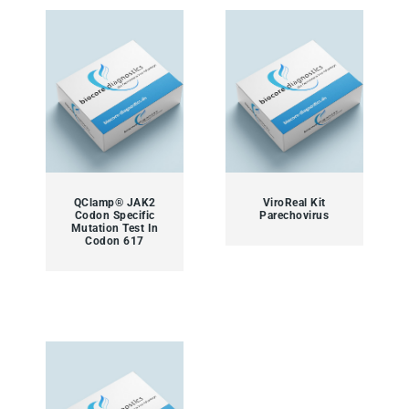
QClamp® JAK2
ViroReal Kit
Codon Specific
Parechovirus
Mutation Test In
Codon 617