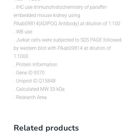
. IHC use Immunohistochemistry of paraffin-
embedded mouse kidney using
PAab09814(ADIPOQ Antibody) at dilution of 1:100
. WB use
. Jurkat cells were subjected to SDS PAGE followed
by western blot with PAab09814 at dilution of
1:1000
. Protein Information
. Gene ID 9370
. Uniprot ID Q15848
. Calculated MW 33 kDa
. Research Area
Related products