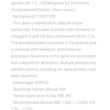
glycerol pH 7.3 , -20Centigrade for 24 months
(Avoid repeated freeze / thaw cycles.)
. Background/ FUNCTION
. This gene is expressed in adipose tissue
exclusively. It encodes a protein with similarity to
collagens X and VIII and complement factor C1q.
The encoded protein circulates in the plasma and
is involved with metabolic and hormonal
processes. Mutations in this gene are associated
with adiponectin deficiency. Multiple alternatively
spliced variants, encoding the same protein, have
been identified.
. Immunogen ADIPOQ
. Specificity Human, Mouse, Rat
. Tested Application ELISA, WB, IHC
. Recommended dilution WB: 1:500 – 1:2000; IHC:
1:50 – 1:200