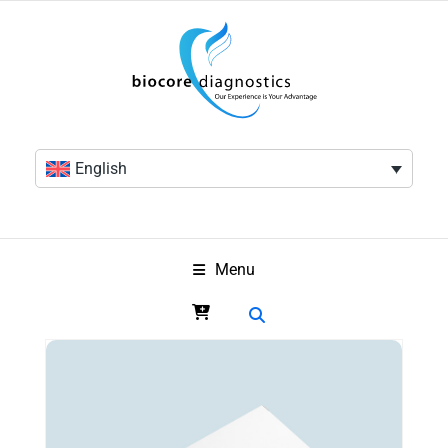
English
Menu