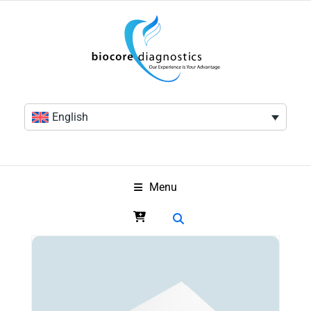
English
Menu