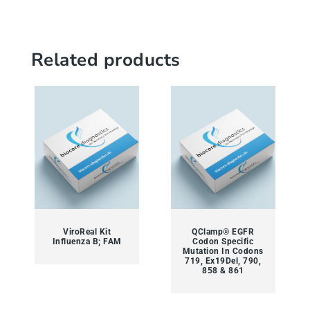
Related products
ViroReal Kit
QClamp® EGFR
Influenza B; FAM
Codon Specific
Mutation In Codons
719, Ex19Del, 790,
858 & 861