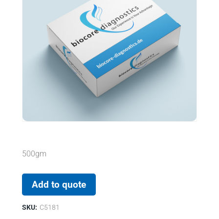
500gm
Add to quote
SKU:
C5181