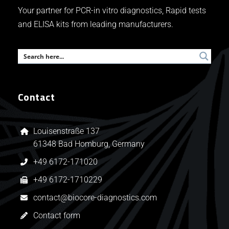
Your partner for PCR-in vitro diagnostics, Rapid tests
and ELISA kits from leading manufacturers.
Contact
Louisenstraße 137
61348 Bad Homburg, Germany
+49 6172-171020
+49 6172-1710229
contact@biocore-diagnostics.com
Contact form