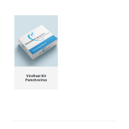
ViroReal Kit
Parechovirus