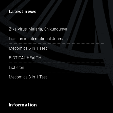
Latest news
Zika Virus, Malaria, Chikungunya
Lioferon in International Journals
Medomics 5 in 1 Test
BIOTICAL HEALTH
LioFeron
Medomics 3 in 1 Test
Information