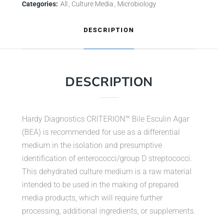
Categories:
All
Culture Media
Microbiology
DESCRIPTION
DESCRIPTION
Hardy Diagnostics CRITERION™ Bile Esculin Agar
(BEA) is recommended for use as a differential
medium in the isolation and presumptive
identification of enterococci/group D streptococci.
This dehydrated culture medium is a raw material
intended to be used in the making of prepared
media products, which will require further
processing, additional ingredients, or supplements.