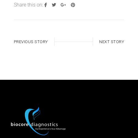
Share this on:
PREVIOUS STORY
NEXT STORY