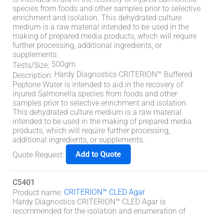
species from foods and other samples prior to selective
enrichment and isolation. This dehydrated culture
medium is a raw material intended to be used in the
making of prepared media products, which will require
further processing, additional ingredients, or
supplements.
500gm
Tests/Size
:
Hardy Diagnostics CRITERION™ Buffered
Description
:
Peptone Water is intended to aid in the recovery of
injured Salmonella species from foods and other
samples prior to selective enrichment and isolation.
This dehydrated culture medium is a raw material
intended to be used in the making of prepared media
products, which will require further processing,
additional ingredients, or supplements.
Add to Quote
Quote Request
:
C5401
CRITERION™ CLED Agar
Product name
:
Hardy Diagnostics CRITERION™ CLED Agar is
recommended for the isolation and enumeration of