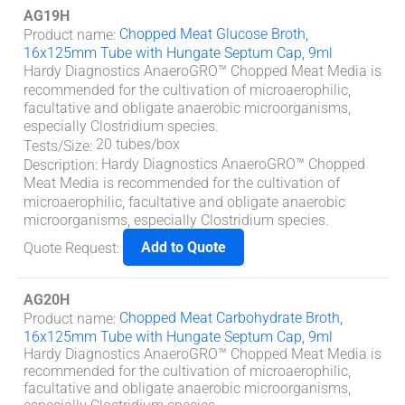
AG19H
Chopped Meat Glucose Broth,
Product name
:
16x125mm Tube with Hungate Septum Cap, 9ml
Hardy Diagnostics AnaeroGRO™ Chopped Meat Media is
recommended for the cultivation of microaerophilic,
facultative and obligate anaerobic microorganisms,
especially
Clostridium
species.
20 tubes/box
Tests/Size
:
Hardy Diagnostics AnaeroGRO™ Chopped
Description
:
Meat Media is recommended for the cultivation of
microaerophilic, facultative and obligate anaerobic
microorganisms, especially
Clostridium
species.
Add to Quote
Quote Request
:
AG20H
Chopped Meat Carbohydrate Broth,
Product name
:
16x125mm Tube with Hungate Septum Cap, 9ml
Hardy Diagnostics AnaeroGRO™ Chopped Meat Media is
recommended for the cultivation of microaerophilic,
facultative and obligate anaerobic microorganisms,