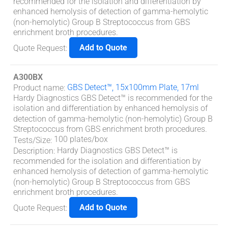
recommended for the isolation and differentiation by
enhanced hemolysis of detection of gamma-hemolytic
(non-hemolytic) Group B Streptococcus from GBS
enrichment broth procedures.
Add to Quote
Quote Request
:
A300BX
GBS Detect™, 15x100mm Plate, 17ml
Product name
:
Hardy Diagnostics GBS Detect™ is recommended for the
isolation and differentiation by enhanced hemolysis of
detection of gamma-hemolytic (non-hemolytic) Group B
Streptococcus from GBS enrichment broth procedures.
100 plates/box
Tests/Size
:
Hardy Diagnostics GBS Detect™ is
Description
:
recommended for the isolation and differentiation by
enhanced hemolysis of detection of gamma-hemolytic
(non-hemolytic) Group B Streptococcus from GBS
enrichment broth procedures.
Add to Quote
Quote Request
: