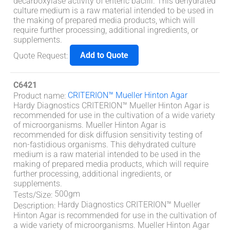
decarboxylase activity of enteric bacilli. This dehydrated
culture medium is a raw material intended to be used in
the making of prepared media products, which will
require further processing, additional ingredients, or
supplements.
Add to Quote
Quote Request
:
C6421
CRITERION™ Mueller Hinton Agar
Product name
:
Hardy Diagnostics CRITERION™ Mueller Hinton Agar is
recommended for use in the cultivation of a wide variety
of microorganisms. Mueller Hinton Agar is
recommended for disk diffusion sensitivity testing of
non-fastidious organisms. This dehydrated culture
medium is a raw material intended to be used in the
making of prepared media products, which will require
further processing, additional ingredients, or
supplements.
500gm
Tests/Size
:
Hardy Diagnostics CRITERION™ Mueller
Description
:
Hinton Agar is recommended for use in the cultivation of
a wide variety of microorganisms. Mueller Hinton Agar