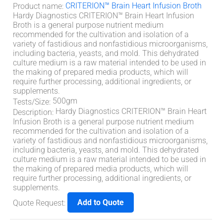
CRITERION™ Brain Heart Infusion Broth
Product name
:
Hardy Diagnostics CRITERION™ Brain Heart Infusion
Broth is a general purpose nutrient medium
recommended for the cultivation and isolation of a
variety of fastidious and nonfastidious microorganisms,
including bacteria, yeasts, and mold. This dehydrated
culture medium is a raw material intended to be used in
the making of prepared media products, which will
require further processing, additional ingredients, or
supplements.
500gm
Tests/Size
:
Hardy Diagnostics CRITERION™ Brain Heart
Description
:
Infusion Broth is a general purpose nutrient medium
recommended for the cultivation and isolation of a
variety of fastidious and nonfastidious microorganisms,
including bacteria, yeasts, and mold. This dehydrated
culture medium is a raw material intended to be used in
the making of prepared media products, which will
require further processing, additional ingredients, or
supplements.
Add to Quote
Quote Request
: