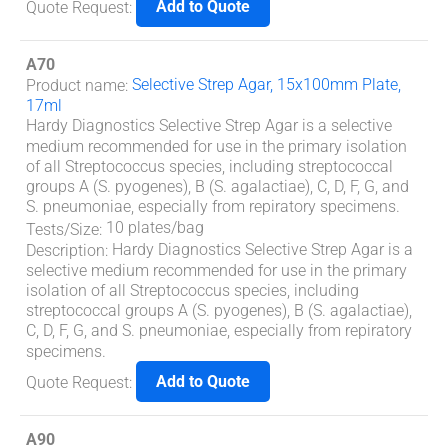
Add to Quote
Quote Request
:
A70
Selective Strep Agar, 15x100mm Plate,
Product name
:
17ml
Hardy Diagnostics Selective Strep Agar is a selective
medium recommended for use in the primary isolation
of all
Streptococcus
species, including streptococcal
groups A (
S. pyogenes
), B (
S. agalactiae
), C, D, F, G, and
S. pneumoniae
, especially from repiratory specimens.
10 plates/bag
Tests/Size
:
Hardy Diagnostics Selective Strep Agar is a
Description
:
selective medium recommended for use in the primary
isolation of all
Streptococcus
species, including
streptococcal groups A (
S. pyogenes
), B (
S. agalactiae
),
C, D, F, G, and
S. pneumoniae
, especially from repiratory
specimens.
Add to Quote
Quote Request
:
A90