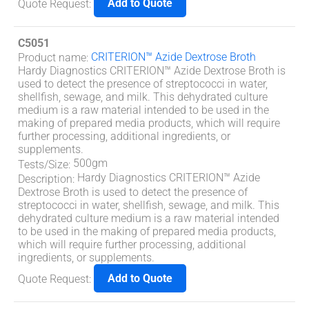
Add to Quote
Quote Request
:
C5051
CRITERION™ Azide Dextrose Broth
Product name
:
Hardy Diagnostics CRITERION™ Azide Dextrose Broth is
used to detect the presence of streptococci in water,
shellfish, sewage, and milk. This dehydrated culture
medium is a raw material intended to be used in the
making of prepared media products, which will require
further processing, additional ingredients, or
supplements.
500gm
Tests/Size
:
Hardy Diagnostics CRITERION™ Azide
Description
:
Dextrose Broth is used to detect the presence of
streptococci in water, shellfish, sewage, and milk. This
dehydrated culture medium is a raw material intended
to be used in the making of prepared media products,
which will require further processing, additional
ingredients, or supplements.
Add to Quote
Quote Request
: