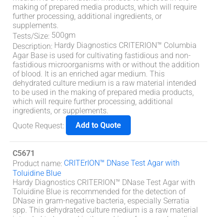
making of prepared media products, which will require
further processing, additional ingredients, or
supplements.
500gm
Tests/Size
:
Hardy Diagnostics CRITERION™ Columbia
Description
:
Agar Base is used for cultivating fastidious and non-
fastidious microorganisms with or without the addition
of blood. It is an enriched agar medium. This
dehydrated culture medium is a raw material intended
to be used in the making of prepared media products,
which will require further processing, additional
ingredients, or supplements.
Add to Quote
Quote Request
:
C5671
CRITErION™ DNase Test Agar with
Product name
:
Toluidine Blue
Hardy Diagnostics CRITERION™ DNase Test Agar with
Toluidine Blue is recommended for the detection of
DNase in gram-negative bacteria, especially Serratia
spp. This dehydrated culture medium is a raw material