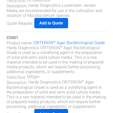
20 tubes/box
Tests/Size
:
Hardy Diagnostics Lowenstein Jensen
Description
:
Media are recommended for use in the cultivation and
isolation of Mycobacterium species.
Add to Quote
Quote Request
:
C5001
CRITERION™ Agar, Bacteriological Grade
Product name
:
Hardy Diagnostics CRITERION™ Agar, Bacteriological
Grade is used as a solidifying agent in the preparation
of solid and semi-solid culture media. This is a raw
material intended to be used in the making of prepared
media products, which will require further processing,
additional ingredients, or supplements.
500gm
Tests/Size
:
Hardy Diagnostics CRITERION™ Agar,
Description
:
Bacteriological Grade is used as a solidifying agent in
the preparation of solid and semi-solid culture media.
This is a raw material intended to be used in the making
of prepared media products, which will require further
processing, additional ingredients, or supplements.