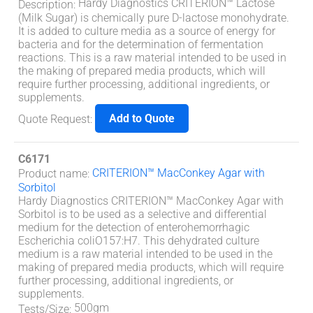
Hardy Diagnostics CRITERION™ Lactose
Description
:
(Milk Sugar) is chemically pure D-lactose monohydrate.
It is added to culture media as a source of energy for
bacteria and for the determination of fermentation
reactions. This is a raw material intended to be used in
the making of prepared media products, which will
require further processing, additional ingredients, or
supplements.
Add to Quote
Quote Request
:
C6171
CRITERION™ MacConkey Agar with
Product name
:
Sorbitol
Hardy Diagnostics CRITERION™ MacConkey Agar with
Sorbitol is to be used as a selective and differential
medium for the detection of enterohemorrhagic
Escherichia coliO157:H7. This dehydrated culture
medium is a raw material intended to be used in the
making of prepared media products, which will require
further processing, additional ingredients, or
supplements.
500gm
Tests/Size
: