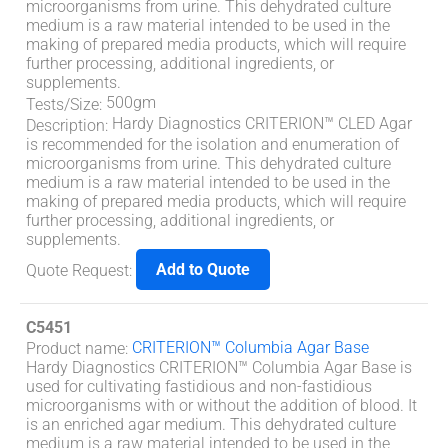
microorganisms from urine. This dehydrated culture
medium is a raw material intended to be used in the
making of prepared media products, which will require
further processing, additional ingredients, or
supplements.
500gm
Tests/Size
:
Hardy Diagnostics CRITERION™ CLED Agar
Description
:
is recommended for the isolation and enumeration of
microorganisms from urine. This dehydrated culture
medium is a raw material intended to be used in the
making of prepared media products, which will require
further processing, additional ingredients, or
supplements.
Add to Quote
Quote Request
:
C5451
CRITERION™ Columbia Agar Base
Product name
:
Hardy Diagnostics CRITERION™ Columbia Agar Base is
used for cultivating fastidious and non-fastidious
microorganisms with or without the addition of blood. It
is an enriched agar medium. This dehydrated culture
medium is a raw material intended to be used in the