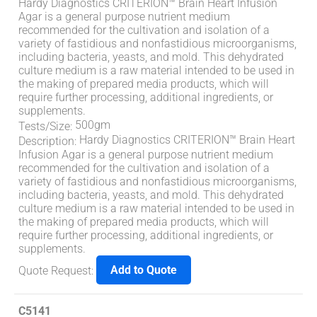
Hardy Diagnostics CRITERION™ Brain Heart Infusion
Agar is a general purpose nutrient medium
recommended for the cultivation and isolation of a
variety of fastidious and nonfastidious microorganisms,
including bacteria, yeasts, and mold. This dehydrated
culture medium is a raw material intended to be used in
the making of prepared media products, which will
require further processing, additional ingredients, or
supplements.
500gm
Tests/Size
:
Hardy Diagnostics CRITERION™ Brain Heart
Description
:
Infusion Agar is a general purpose nutrient medium
recommended for the cultivation and isolation of a
variety of fastidious and nonfastidious microorganisms,
including bacteria, yeasts, and mold. This dehydrated
culture medium is a raw material intended to be used in
the making of prepared media products, which will
require further processing, additional ingredients, or
supplements.
Add to Quote
Quote Request
:
C5141