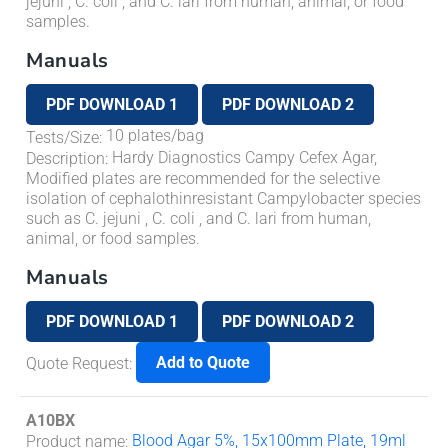
jejuni
,
C. coli
, and
C. lari
from human, animal, or food
samples.
Manuals
PDF DOWNLOAD 1
PDF DOWNLOAD 2
10 plates/bag
Tests/Size
:
Hardy Diagnostics Campy Cefex Agar,
Description
:
Modified plates are recommended for the selective
isolation of cephalothinresistant
Campylobacter
species
such as
C. jejuni
,
C. coli
, and
C. lari
from human,
animal, or food samples.
Manuals
PDF DOWNLOAD 1
PDF DOWNLOAD 2
Add to Quote
Quote Request
:
A10BX
Blood Agar 5%, 15x100mm Plate, 19ml
Product name
: