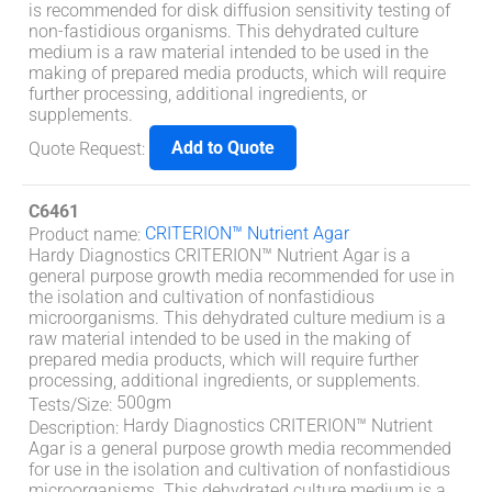
is recommended for disk diffusion sensitivity testing of
non-fastidious organisms. This dehydrated culture
medium is a raw material intended to be used in the
making of prepared media products, which will require
further processing, additional ingredients, or
supplements.
Add to Quote
Quote Request
:
C6461
CRITERION™ Nutrient Agar
Product name
:
Hardy Diagnostics CRITERION™ Nutrient Agar is a
general purpose growth media recommended for use in
the isolation and cultivation of nonfastidious
microorganisms. This dehydrated culture medium is a
raw material intended to be used in the making of
prepared media products, which will require further
processing, additional ingredients, or supplements.
500gm
Tests/Size
:
Hardy Diagnostics CRITERION™ Nutrient
Description
:
Agar is a general purpose growth media recommended
for use in the isolation and cultivation of nonfastidious
microorganisms. This dehydrated culture medium is a