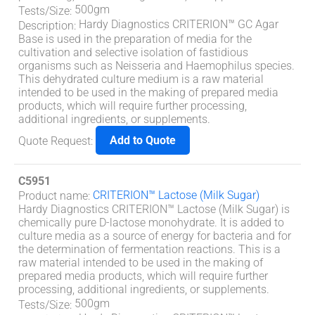
500gm
Tests/Size
:
Hardy Diagnostics CRITERION™ GC Agar
Description
:
Base is used in the preparation of media for the
cultivation and selective isolation of fastidious
organisms such as Neisseria and Haemophilus species.
This dehydrated culture medium is a raw material
intended to be used in the making of prepared media
products, which will require further processing,
additional ingredients, or supplements.
Add to Quote
Quote Request
:
C5951
CRITERION™ Lactose (Milk Sugar)
Product name
:
Hardy Diagnostics CRITERION™ Lactose (Milk Sugar) is
chemically pure D-lactose monohydrate. It is added to
culture media as a source of energy for bacteria and for
the determination of fermentation reactions. This is a
raw material intended to be used in the making of
prepared media products, which will require further
processing, additional ingredients, or supplements.
500gm
Tests/Size
: