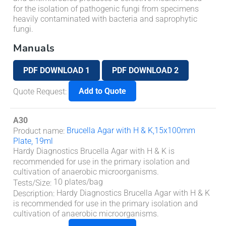
for the isolation of pathogenic fungi from specimens
heavily contaminated with bacteria and saprophytic
fungi.
Manuals
PDF DOWNLOAD 1
PDF DOWNLOAD 2
Add to Quote
Quote Request
:
A30
Brucella Agar with H & K,15x100mm
Product name
:
Plate, 19ml
Hardy Diagnostics Brucella Agar with H & K is
recommended for use in the primary isolation and
cultivation of anaerobic microorganisms.
10 plates/bag
Tests/Size
:
Hardy Diagnostics Brucella Agar with H & K
Description
:
is recommended for use in the primary isolation and
cultivation of anaerobic microorganisms.