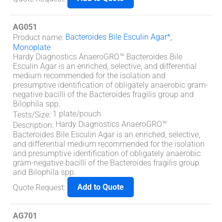
AG051
Bacteroides Bile Esculin Agar*,
Product name
:
Monoplate
Hardy Diagnostics AnaeroGRO™ Bacteroides Bile
Esculin Agar is an enriched, selective, and differential
medium recommended for the isolation and
presumptive identification of obligately anaerobic gram-
negative bacilli of the Bacteroides fragilis group and
Bilophila spp.
1 plate/pouch
Tests/Size
:
Hardy Diagnostics AnaeroGRO™
Description
:
Bacteroides Bile Esculin Agar is an enriched, selective,
and differential medium recommended for the isolation
and presumptive identification of obligately anaerobic
gram-negative bacilli of the Bacteroides fragilis group
and Bilophila spp.
Add to Quote
Quote Request
:
AG701