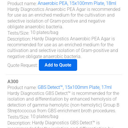
Anaerobic PEA, 15x100mm Plate, 18ml
Product name
:
Hardy Diagnostics Anaerobic PEA Agar is recommended
for use as an enriched medium for the cultivation and
selective isolation of Gram-positive and negative
obligate anaerobic bacteria.
10 plates/bag
Tests/Size
:
Hardy Diagnostics Anaerobic PEA Agar is
Description
:
recommended for use as an enriched medium for the
cultivation and selective isolation of Gram-positive and
negative obligate anaerobic bacteria.
Add to Quote
Quote Request
:
A300
GBS Detect™, 15x100mm Plate, 17ml
Product name
:
Hardy Diagnostics GBS Detect™ is recommended for the
isolation and differentiation by enhanced hemolysis of
detection of gamma-hemolytic (non-hemolytic) Group B
Streptococcus from GBS enrichment broth procedures.
10 plates/bag
Tests/Size
:
Hardy Diagnostics GBS Detect™ is
Description
: