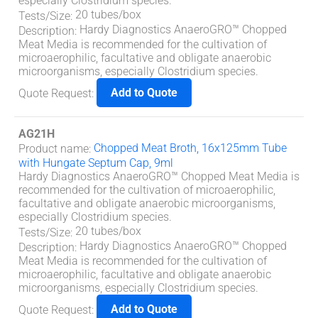
especially Clostridium species.
20 tubes/box
Tests/Size
:
Hardy Diagnostics AnaeroGRO™ Chopped
Description
:
Meat Media is recommended for the cultivation of
microaerophilic, facultative and obligate anaerobic
microorganisms, especially Clostridium species.
Add to Quote
Quote Request
:
AG21H
Chopped Meat Broth, 16x125mm Tube
Product name
:
with Hungate Septum Cap, 9ml
Hardy Diagnostics AnaeroGRO™ Chopped Meat Media is
recommended for the cultivation of microaerophilic,
facultative and obligate anaerobic microorganisms,
especially Clostridium species.
20 tubes/box
Tests/Size
:
Hardy Diagnostics AnaeroGRO™ Chopped
Description
:
Meat Media is recommended for the cultivation of
microaerophilic, facultative and obligate anaerobic
microorganisms, especially Clostridium species.
Add to Quote
Quote Request
: