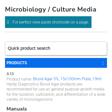
Skip
Microbiology / Culture Media
to
content
For perfect view paste shortcode on a page.
PRODUCTS
A10
Blood Agar 5%, 15x100mm Plate, 19ml
Product name
:
Hardy Diagnostics Blood Agar products are
recommended for use as general purpose growth media
for the isolation, cultivation, and differentiation of a wide
variety of microorganisms.
Manuals