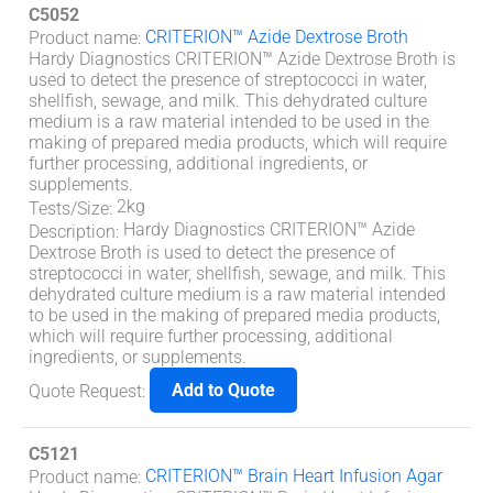
C5052
CRITERION™ Azide Dextrose Broth
Product name
:
Hardy Diagnostics CRITERION™ Azide Dextrose Broth is
used to detect the presence of streptococci in water,
shellfish, sewage, and milk. This dehydrated culture
medium is a raw material intended to be used in the
making of prepared media products, which will require
further processing, additional ingredients, or
supplements.
2kg
Tests/Size
:
Hardy Diagnostics CRITERION™ Azide
Description
:
Dextrose Broth is used to detect the presence of
streptococci in water, shellfish, sewage, and milk. This
dehydrated culture medium is a raw material intended
to be used in the making of prepared media products,
which will require further processing, additional
ingredients, or supplements.
Add to Quote
Quote Request
:
C5121
CRITERION™ Brain Heart Infusion Agar
Product name
: