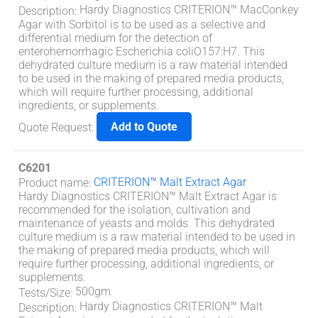
Hardy Diagnostics CRITERION™ MacConkey
Description
:
Agar with Sorbitol is to be used as a selective and
differential medium for the detection of
enterohemorrhagic Escherichia coliO157:H7. This
dehydrated culture medium is a raw material intended
to be used in the making of prepared media products,
which will require further processing, additional
ingredients, or supplements.
Add to Quote
Quote Request
:
C6201
CRITERION™ Malt Extract Agar
Product name
:
Hardy Diagnostics CRITERION™ Malt Extract Agar is
recommended for the isolation, cultivation and
maintenance of yeasts and molds. This dehydrated
culture medium is a raw material intended to be used in
the making of prepared media products, which will
require further processing, additional ingredients, or
supplements.
500gm
Tests/Size
:
Hardy Diagnostics CRITERION™ Malt
Description
: