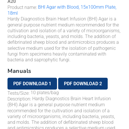
A20
BHI Agar with Blood, 15x100mm Plate,
Product name
:
18ml
Hardy Diagnostics Brain Heart Infusion (BHI) Agar is a
general purpose nutrient medium recommended for the
cultivation and isolation of a variety of microorganisms,
including bacteria, yeasts, and molds. The addition of
defibrinated sheep blood and antimicrobics produces a
selective medium used for the isolation of pathogenic
fungi from specimens heavily contaminated with
bacteria and saprophytic fungi.
Manuals
PDF DOWNLOAD 1
PDF DOWNLOAD 2
10 plates/bag
Tests/Size
:
Hardy Diagnostics Brain Heart Infusion
Description
:
(BHI) Agar is a general purpose nutrient medium
recommended for the cultivation and isolation of a
variety of microorganisms, including bacteria, yeasts,
and molds. The addition of defibrinated sheep blood
and antimicrobics produces a selective medium used