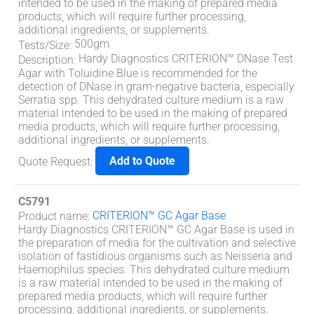
intended to be used in the making of prepared media
products, which will require further processing,
additional ingredients, or supplements.
500gm
Tests/Size
:
Hardy Diagnostics CRITERION™ DNase Test
Description
:
Agar with Toluidine Blue is recommended for the
detection of DNase in gram-negative bacteria, especially
Serratia spp. This dehydrated culture medium is a raw
material intended to be used in the making of prepared
media products, which will require further processing,
additional ingredients, or supplements.
Add to Quote
Quote Request
:
C5791
CRITERION™ GC Agar Base
Product name
:
Hardy Diagnostics CRITERION™ GC Agar Base is used in
the preparation of media for the cultivation and selective
isolation of fastidious organisms such as Neisseria and
Haemophilus species. This dehydrated culture medium
is a raw material intended to be used in the making of
prepared media products, which will require further
processing, additional ingredients, or supplements.