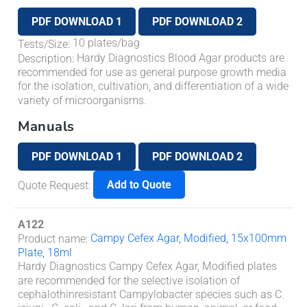
PDF DOWNLOAD 1
PDF DOWNLOAD 2
10 plates/bag
Tests/Size
:
Hardy Diagnostics Blood Agar products are
Description
:
recommended for use as general purpose growth media
for the isolation, cultivation, and differentiation of a wide
variety of microorganisms.
Manuals
PDF DOWNLOAD 1
PDF DOWNLOAD 2
Add to Quote
Quote Request
:
A122
Campy Cefex Agar, Modified, 15x100mm
Product name
:
Plate, 18ml
Hardy Diagnostics Campy Cefex Agar, Modified plates
are recommended for the selective isolation of
cephalothinresistant
Campylobacter
species such as
C.