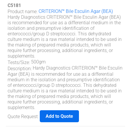
C5181
CRITERION™ Bile Esculin Agar (BEA)
Product name
:
Hardy Diagnostics CRITERION™ Bile Esculin Agar (BEA)
is recommended for use as a differential medium in the
isolation and presumptive identification of
enterococci/group D streptococci. This dehydrated
culture medium is a raw material intended to be used in
the making of prepared media products, which will
require further processing, additional ingredients, or
supplements.
500gm
Tests/Size
:
Hardy Diagnostics CRITERION™ Bile Esculin
Description
:
Agar (BEA) is recommended for use as a differential
medium in the isolation and presumptive identification
of enterococci/group D streptococci. This dehydrated
culture medium is a raw material intended to be used in
the making of prepared media products, which will
require further processing, additional ingredients, or
supplements.
Add to Quote
Quote Request
: