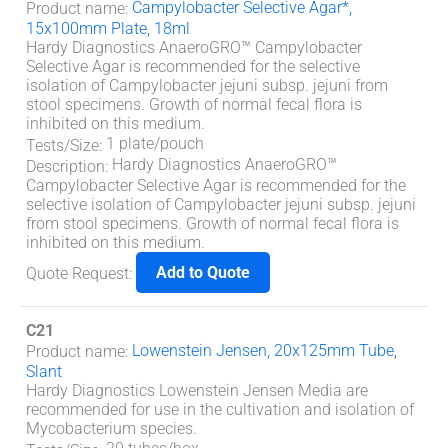
Campylobacter Selective Agar*,
Product name
:
15x100mm Plate, 18ml
Hardy Diagnostics AnaeroGRO™ Campylobacter
Selective Agar is recommended for the selective
isolation of Campylobacter jejuni subsp. jejuni from
stool specimens. Growth of normal fecal flora is
inhibited on this medium.
1 plate/pouch
Tests/Size
:
Hardy Diagnostics AnaeroGRO™
Description
:
Campylobacter Selective Agar is recommended for the
selective isolation of Campylobacter jejuni subsp. jejuni
from stool specimens. Growth of normal fecal flora is
inhibited on this medium.
Add to Quote
Quote Request
:
C21
Lowenstein Jensen, 20x125mm Tube,
Product name
:
Slant
Hardy Diagnostics Lowenstein Jensen Media are
recommended for use in the cultivation and isolation of
Mycobacterium species.