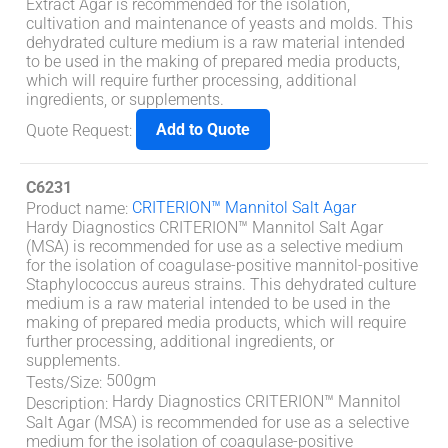
Extract Agar is recommended for the isolation,
cultivation and maintenance of yeasts and molds. This
dehydrated culture medium is a raw material intended
to be used in the making of prepared media products,
which will require further processing, additional
ingredients, or supplements.
Add to Quote
Quote Request
:
C6231
CRITERION™ Mannitol Salt Agar
Product name
:
Hardy Diagnostics CRITERION™ Mannitol Salt Agar
(MSA) is recommended for use as a selective medium
for the isolation of coagulase-positive mannitol-positive
Staphylococcus aureus strains. This dehydrated culture
medium is a raw material intended to be used in the
making of prepared media products, which will require
further processing, additional ingredients, or
supplements.
500gm
Tests/Size
:
Hardy Diagnostics CRITERION™ Mannitol
Description
:
Salt Agar (MSA) is recommended for use as a selective
medium for the isolation of coagulase-positive