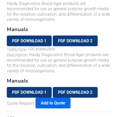
Hardy Diagnostics Blood Agar products are
recommended for use as general purpose growth media
for the isolation, cultivation, and differentiation of a wide
variety of microorganisms.
Manuals
PDF DOWNLOAD 1
PDF DOWNLOAD 2
100 plates/box
Tests/Size
:
Hardy Diagnostics Blood Agar products are
Description
:
recommended for use as general purpose growth media
for the isolation, cultivation, and differentiation of a wide
variety of microorganisms.
Manuals
PDF DOWNLOAD 1
PDF DOWNLOAD 2
Add to Quote
Quote Request
: