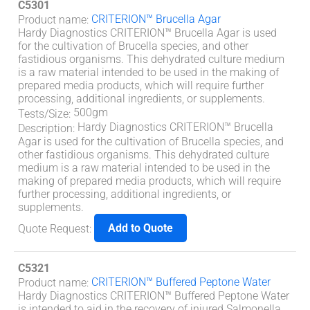
C5301
CRITERION™ Brucella Agar
Product name
:
Hardy Diagnostics CRITERION™ Brucella Agar is used
for the cultivation of Brucella species, and other
fastidious organisms. This dehydrated culture medium
is a raw material intended to be used in the making of
prepared media products, which will require further
processing, additional ingredients, or supplements.
500gm
Tests/Size
:
Hardy Diagnostics CRITERION™ Brucella
Description
:
Agar is used for the cultivation of Brucella species, and
other fastidious organisms. This dehydrated culture
medium is a raw material intended to be used in the
making of prepared media products, which will require
further processing, additional ingredients, or
supplements.
Add to Quote
Quote Request
:
C5321
CRITERION™ Buffered Peptone Water
Product name
:
Hardy Diagnostics CRITERION™ Buffered Peptone Water
is intended to aid in the recovery of injured Salmonella