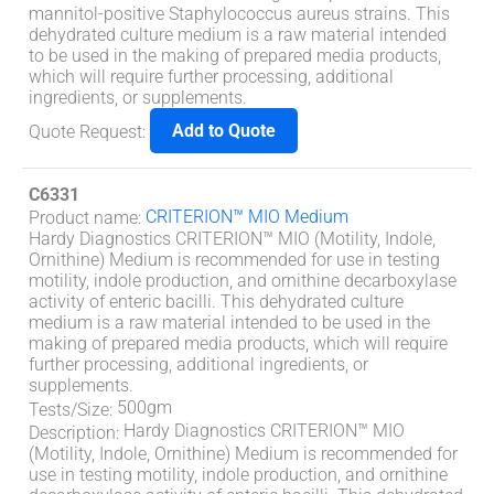
mannitol-positive Staphylococcus aureus strains. This
dehydrated culture medium is a raw material intended
to be used in the making of prepared media products,
which will require further processing, additional
ingredients, or supplements.
Add to Quote
Quote Request
:
C6331
CRITERION™ MIO Medium
Product name
:
Hardy Diagnostics CRITERION™ MIO (Motility, Indole,
Ornithine) Medium is recommended for use in testing
motility, indole production, and ornithine decarboxylase
activity of enteric bacilli. This dehydrated culture
medium is a raw material intended to be used in the
making of prepared media products, which will require
further processing, additional ingredients, or
supplements.
500gm
Tests/Size
:
Hardy Diagnostics CRITERION™ MIO
Description
:
(Motility, Indole, Ornithine) Medium is recommended for
use in testing motility, indole production, and ornithine