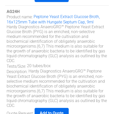
AG24H
Peptone Yeast Extract Glucose Broth,
Product name
:
16x125mm Tube with Hungate Septum Cap, 9ml
Hardy Diagnostics AnaeroGRO™ Peptone Yeast Extract
Glucose Broth (PYG) is an enriched, non-selective
medium recommended for the cultivation and
biochemical identification of obligately anaerobic
microorganisms.(6,7) This medium is also suitable for
the growth of anaerobic bacteria to be identified by gas
liquid chromatography (GLC) analysis as outlined by the
CDC.
20 tubes/box
Tests/Size
:
Hardy Diagnostics AnaeroGRO™ Peptone
Description
:
Yeast Extract Glucose Broth (PYG) is an enriched, non-
selective medium recommended for the cultivation and
biochemical identification of obligately anaerobic
microorganisms.(6,7) This medium is also suitable for
the growth of anaerobic bacteria to be identified by gas
liquid chromatography (GLC) analysis as outlined by the
CDC.
Add to Quote
Quote Request
: